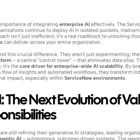
importance of integrating 
enterprise AI
 effectively. The Servi
nizations continue to deploy AI in isolated pockets, inadverte
oach isn't just inefficient; it's a real roadblock to unlocking 
ns
 can deliver across your entire organization.
nd this crucial difference. They aren't just experimenting; they
tform
 – a central "control tower" – that eliminates data silos. Thi
 it's the 
core driver for enterprise-wide AI scalability
. By br
flow of insights and automated workflows, they transform indiv
al impact, especially within 
ServiceNow environments
.
: The Next Evolution of Val
nsibilities
e still refining their generative AI strategies, leading organiz
gentic AI
 – autonomous, outcome-driven systems. The report 