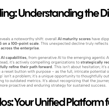
ing: Understanding the Dip
eals a noteworthy shift: overall 
AI maturity scores
 have dip
5 on a 100-point scale
. This unexpected decline truly reflects a
 across the enterprise
.
 
AI capabilities
, from generative AI to the emerging agentic AI, 
tead, it's actively compelling organizations to 
strategically re
fully refine their path forward
. This isn't about hesitation; it's
 a reset button with purpose – as the full, intricate potential 
dip' isn't a problem; it's a unique opportunity to thoughtfully 
ing to outdated metrics. It's about recognizing that the journey
ore proactive and enduring strategy for sustained success.
os: Your Unified Platform fo