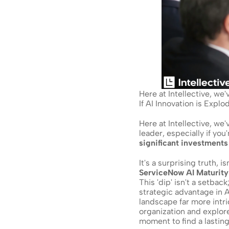
Here at Intellective, we
If AI Innovation is Expl
Here at Intellective, we
leader, especially if you'r
significant investments 
ServiceNow AI Maturity
This 'dip' isn't a setback
strategic advantage in AI
landscape far more intri
organization and explor
moment to find a lastin