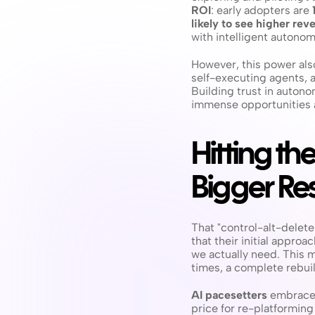
ROI
: early adopters are 
likely to see higher re
with intelligent autonom
However, this power also
self-executing agents, 
Building trust in auton
immense opportunities a
Hitting th
Bigger Res
That "control-alt-delete
that their initial appro
we actually need. This m
times, a complete rebuil
AI pacesetters
 embrace 
price for re-platforming