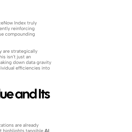
ceNow Index truly 
ntly reinforcing 
those compounding 
 are strategically 
s isn't just an 
eaking down data gravity 
idual efficiencies into 
ue and Its 
ations are already 
highlights tangible 
AI 