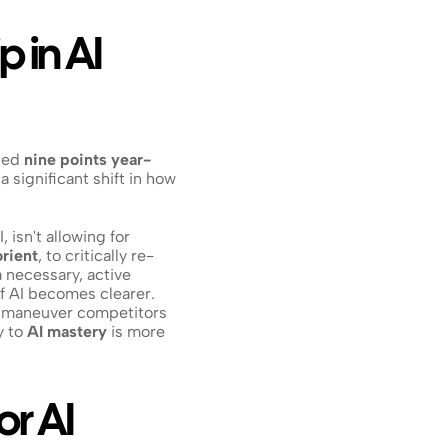
 in AI 
ped 
nine points year-
 significant shift in how 
isn't allowing for 
orient
, to critically re-
 a necessary, active 
of AI becomes clearer. 
outmaneuver competitors 
 to 
AI mastery
 is more 
r AI 