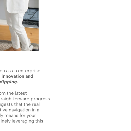
ou as an enterprise 
 innovation and 
dipping
.
It's a surprising truth, isn't it? This isn't just a minor blip; it's a clear signal emerging from the latest 
straightforward progress. 
ggests that the real 
ive navigation in a 
ly means for your 
inely leveraging this 