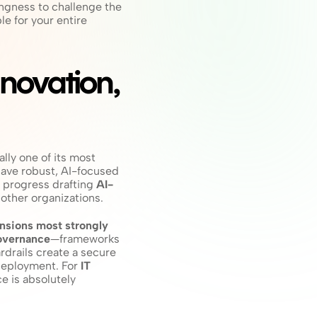
ingness to challenge the 
e for your entire 
ovation, 
ally one of its most 
have robust, AI-focused 
 progress drafting 
AI-
other organizations.
sions most strongly 
overnance
—frameworks 
drails create a secure 
deployment. For 
IT 
e is absolutely 