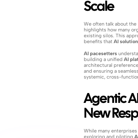
Scale
We often talk about the 
highlights how many orga
existing silos. This appr
benefits that 
AI solutio
AI pacesetters
 understa
building a unified 
AI pla
architectural preference;
and ensuring a seamless 
systemic, cross-function
Agentic AI
New Respo
While many enterprises ar
exploring and piloting 
A