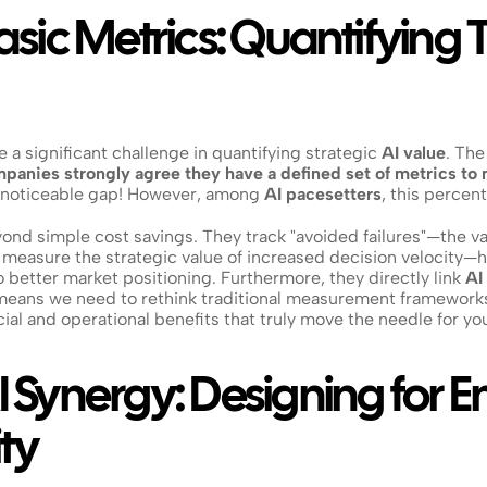
ic Metrics: Quantifying Tr
 a significant challenge in quantifying strategic 
AI value
. The
panies strongly agree they have a defined set of metrics to 
a noticeable gap! However, among 
AI pacesetters
, this perce
nd simple cost savings. They track "avoided failures"—the val
 measure the strategic value of increased decision velocity—h
o better market positioning. Furthermore, they directly link 
AI
means we need to rethink traditional measurement frameworks,
cial and operational benefits that truly move the needle for yo
Synergy: Designing for E
ty