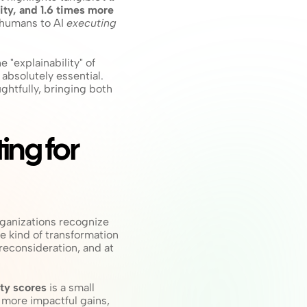
ty, and 1.6 times more 
 humans to AI 
executing
e "explainability" of 
bsolutely essential. 
htfully, bringing both 
ing for 
rganizations recognize 
e kind of transformation 
econsideration, and at 
ty scores
 is a small 
 more impactful gains, 