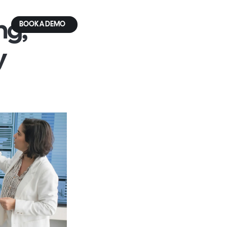
g, 
BOOK A DEMO
 