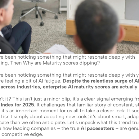
've been noticing something that might resonate deeply with 
oding, Then Why are Maturity scores dipping?
've been noticing something that might resonate deeply with y
e feeling a bit of AI fatigue: 
Despite the relentless surge of AI
across industries, enterprise AI maturity scores are actually 
 Index for 2025
. It challenges that familiar story of constant, 
; it's an important moment for us all to take a closer look. It su
 isn't simply about adopting new tools; it's about smart, adapt
cate than we often anticipate. Let's unpack what this trend tru
e how leading companies – the true 
AI pacesetters
 – are genu
g competitive edge.