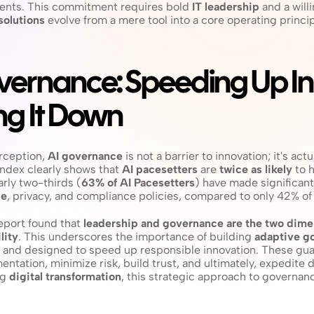
ents. This commitment requires bold 
IT leadership
 and a will
solutions
 evolve from a mere tool into a core operating principl
ernance: Speeding Up Inn
ng It Down
ception, 
AI governance
 is not a barrier to innovation; it's actu
ndex clearly shows that 
AI pacesetters
 are 
twice as likely
 to 
early two-thirds (
63% of AI Pacesetters
) have made significant
ce
, privacy, and compliance policies, compared to only 42% of 
report found that 
leadership and governance are the two dimen
lity
. This underscores the importance of building 
adaptive g
e, and designed to speed up responsible innovation. These guar
ntation, minimize risk, build trust, and ultimately, expedite 
g 
digital transformation
, this strategic approach to governanc