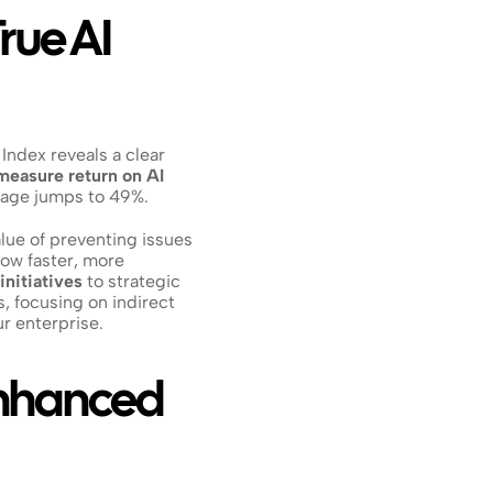
ue AI 
 Index reveals a clear 
measure return on AI 
ntage jumps to 49%.
ue of preventing issues 
ow faster, more 
 initiatives
 to strategic 
 focusing on indirect 
ur enterprise.
nhanced 