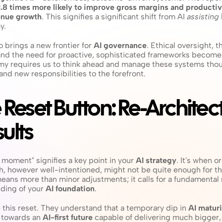
1.8 times more likely to improve gross margins and productivi
venue growth
. This signifies a significant shift from AI 
assisting
y.
 brings a new frontier for 
AI governance
. Ethical oversight, th
and the need for proactive, sophisticated frameworks become a
omy requires us to think ahead and manage these systems thoug
nd new responsibilities to the forefront.
e Reset Button: Re-Architect
ults
 moment" signifies a key point in your 
AI strategy
. It's when o
ach, however well-intentioned, might not be quite enough for th
eans more than minor adjustments; it calls for a fundamental r
ding of your 
AI foundation
.
this reset. They understand that a temporary dip in 
AI maturi
 towards an 
AI-first future
 capable of delivering much bigger,