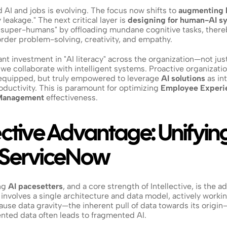
AI and jobs is evolving. The focus now shifts to 
augmenting 
leakage." The next critical layer is 
designing for human-AI s
g "super-humans" by offloading mundane cognitive tasks, there
order problem-solving, creativity, and empathy.
t investment in "AI literacy" across the organization—not just t
w we collaborate with intelligent systems. Proactive organizati
 equipped, but truly empowered to leverage 
AI solutions
 as in
roductivity. This is paramount for optimizing 
Employee Experi
Management
 effectiveness.
ective Advantage: Unifyin
n ServiceNow
g 
AI pacesetters
, and a core strength of Intellective, is the ad
involves a single architecture and data model, actively workin
ecause data gravity—the inherent pull of data towards its origin
nted data often leads to fragmented AI.