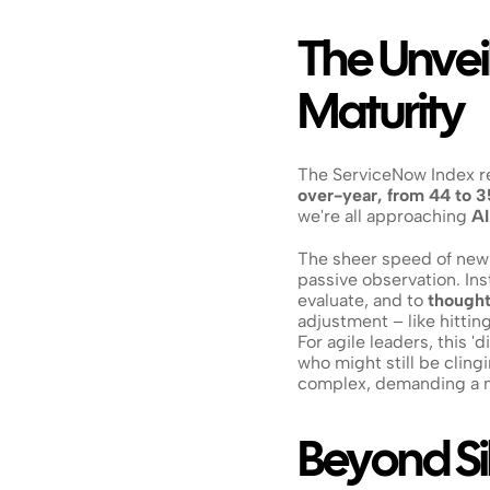
The Unveil
Maturity
The ServiceNow Index rev
over-year, from 44 to 3
we're all approaching 
AI
The sheer speed of new
passive observation. Ins
evaluate, and to 
thought
adjustment – like hitting
For agile leaders, this '
who might still be cling
complex, demanding a m
Beyond Sil