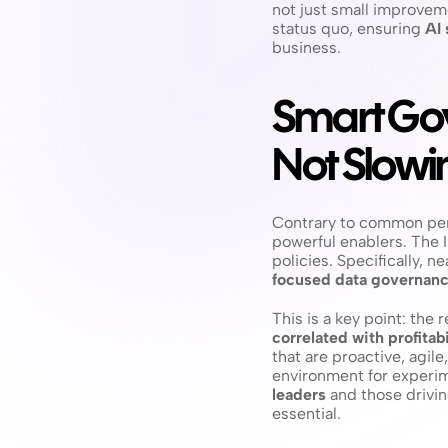
not just small improvem
status quo, ensuring 
AI 
business.
Smart Gov
Not Slowi
Contrary to common per
powerful enablers. The I
policies. Specifically, n
focused data governan
This is a key point: the 
correlated with profitabi
that are proactive, agil
environment for experime
leaders
 and those drivin
essential.