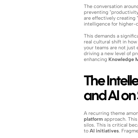
The conversation around 
preventing "productivity 
are effectively creatin
intelligence for higher-
This demands a significan
real cultural shift in ho
your teams are not just
driving a new level of p
enhancing 
Knowledge 
The Intell
and AI o
A recurring theme amon
platform
 approach. This 
silos. This is critical b
to 
AI initiatives
. Fragme