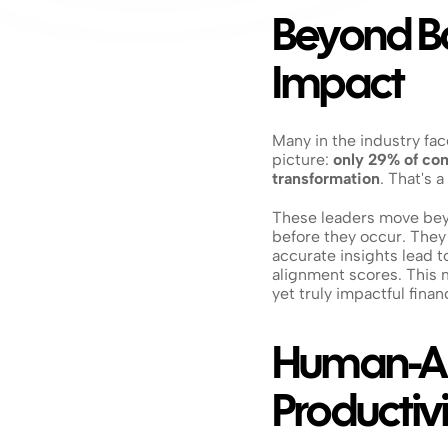
Beyond Bas
Impact
Many in the industry face
picture: 
only 29% of com
transformation
. That's 
These leaders move beyo
before they occur. They
accurate insights lead t
alignment scores. This 
yet truly impactful finan
Human-AI 
Productivi