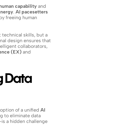
human capability
 and 
ynergy
. 
AI pacesetters
by freeing human 
echnical skills, but a 
onal design ensures that 
telligent collaborators, 
ence (EX)
 and 
g Data 
option of a unified 
AI 
g to eliminate data 
—is a hidden challenge 