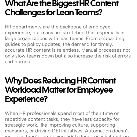
What Are the Biggest HR Content 
Challenges for Lean Teams?
HR departments are the backbone of employee 
experience, but many are stretched thin, especially in 
large organizations with lean teams. From onboarding 
guides to policy updates, the demand for timely, 
accurate HR content is relentless. Manual processes not 
only slow teams down but also increase the risk of errors 
and burnout.
Why Does Reducing HR Content 
Workload Matter for Employee 
Experience?
When HR professionals spend most of their time on 
repetitive content tasks, they have less capacity for 
strategic work, like improving culture, supporting 
managers, or driving DEI initiatives. Automation doesn’t 
just save time; it empowers HR to focus on what matters 