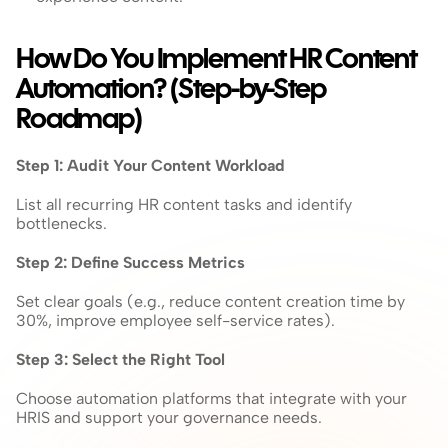
How Do You Implement HR Content 
Automation? (Step-by-Step 
Roadmap)
Step 1: Audit Your Content Workload
List all recurring HR content tasks and identify 
bottlenecks.
Step 2: Define Success Metrics
Set clear goals (e.g., reduce content creation time by 
30%, improve employee self-service rates).
Step 3: Select the Right Tool
Choose automation platforms that integrate with your 
HRIS and support your governance needs.