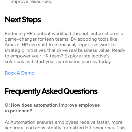
improve resources.
Next Steps
Reducing HR content workload through automation is a 
game-changer for lean teams. By adopting tools like 
Amaze, HR can shift from manual, repetitive work to 
strategic initiatives that drive real business value. Ready 
to empower your HR team? Explore Intellective’s 
solutions and start your automation journey today.
Book A Demo
Frequently Asked Questions
Q: How does automation improve employee 
experience?
A: Automation ensures employees receive faster, more 
accurate, and consistently formatted HR resources. This 