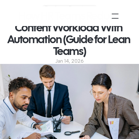
Employee Experience
How HR Teams Reduce 
Content Workload With 
Automation (Guide for Lean 
Teams)
Jan 14, 2026