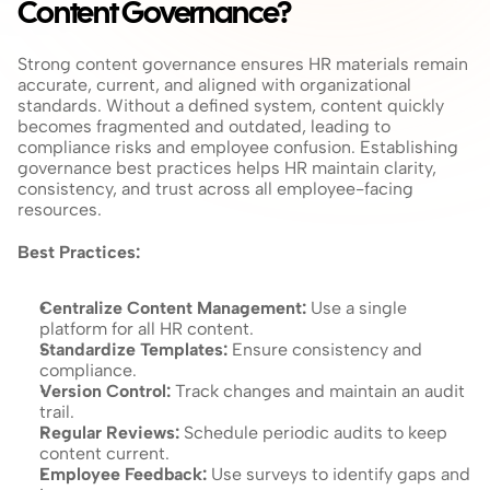
Content Governance?
Strong content governance ensures HR materials remain 
accurate, current, and aligned with organizational 
standards. Without a defined system, content quickly 
becomes fragmented and outdated, leading to 
compliance risks and employee confusion. Establishing 
governance best practices helps HR maintain clarity, 
consistency, and trust across all employee-facing 
resources.
Best Practices:
Centralize Content Management:
 Use a single 
platform for all HR content.
Standardize Templates:
 Ensure consistency and 
compliance.
Version Control: 
Track changes and maintain an audit 
trail.
Regular Reviews: 
Schedule periodic audits to keep 
content current.
Employee Feedback: 
Use surveys to identify gaps and 