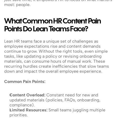
most: people.
What Common HR Content Pain 
Points Do Lean Teams Face?
Lean HR teams face a unique set of challenges as 
employee expectations rise and content demands 
continue to grow. Without the right tools, even simple 
tasks, like updating a policy or revising onboarding 
materials, can consume hours of manual work. These 
recurring hurdles create inefficiencies that slow teams 
down and impact the overall employee experience.
Common Pain Points:
Content Overload:
 Constant need for new and 
updated materials (policies, FAQs, onboarding, 
compliance).
Limited Resources: 
Small teams juggling multiple 
priorities.