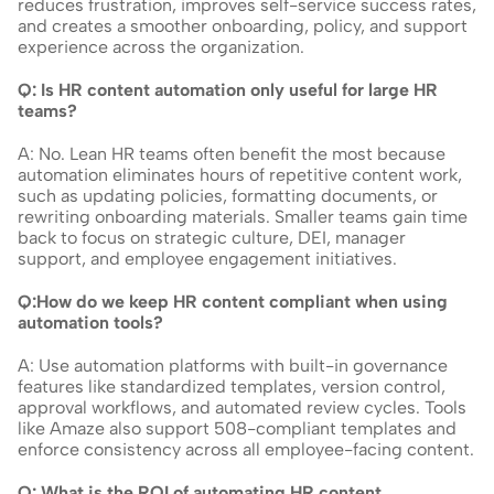
reduces frustration, improves self-service success rates, 
and creates a smoother onboarding, policy, and support 
experience across the organization.
Q: Is HR content automation only useful for large HR 
teams?
A: No. Lean HR teams often benefit the most because 
automation eliminates hours of repetitive content work, 
such as updating policies, formatting documents, or 
rewriting onboarding materials. Smaller teams gain time 
back to focus on strategic culture, DEI, manager 
support, and employee engagement initiatives.
Q:How do we keep HR content compliant when using 
automation tools?
A: Use automation platforms with built-in governance 
features like standardized templates, version control, 
approval workflows, and automated review cycles. Tools 
like Amaze also support 508-compliant templates and 
enforce consistency across all employee-facing content.
Q: What is the ROI of automating HR content 