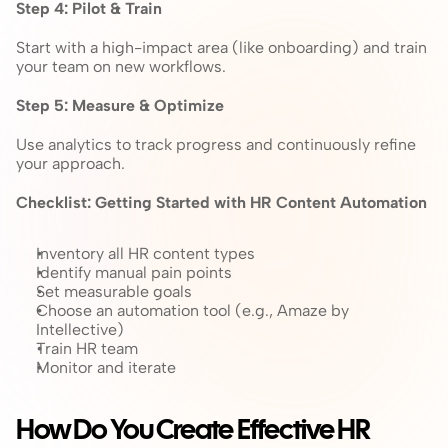
Step 4: Pilot & Train
Start with a high-impact area (like onboarding) and train 
your team on new workflows.
Step 5: Measure & Optimize
Use analytics to track progress and continuously refine 
your approach.
Checklist: Getting Started with HR Content Automation
Inventory all HR content types
Identify manual pain points
Set measurable goals
Choose an automation tool (e.g., Amaze by 
Intellective)
Train HR team
Monitor and iterate
How Do You Create Effective HR 