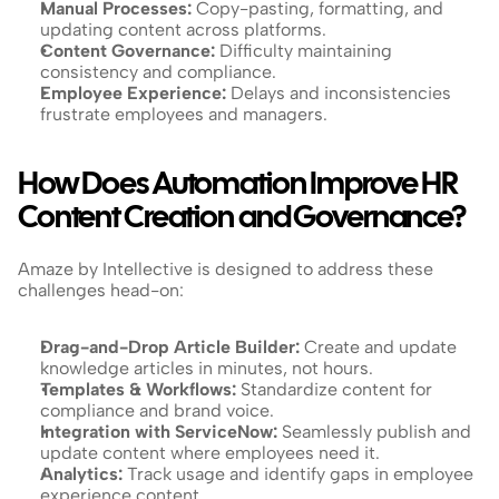
Manual Processes:
 Copy-pasting, formatting, and 
updating content across platforms.
Content Governance: 
Difficulty maintaining 
consistency and compliance.
Employee Experience:
 Delays and inconsistencies 
frustrate employees and managers.
How Does Automation Improve HR 
Content Creation and Governance?
Amaze by Intellective is designed to address these 
challenges head-on:
Drag-and-Drop Article Builder:
 Create and update 
knowledge articles in minutes, not hours.
Templates & Workflows:
 Standardize content for 
compliance and brand voice.
Integration with ServiceNow:
 Seamlessly publish and 
update content where employees need it.
Analytics:
 Track usage and identify gaps in employee 
experience content.