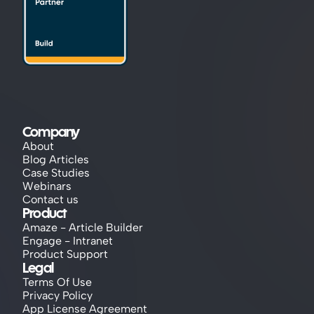
Company
About
Blog Articles
Case Studies
Webinars
Contact us
Product
Amaze - Article Builder
Engage - Intranet
Product Support
Legal
Terms Of Use
Privacy Policy
App License Agreement