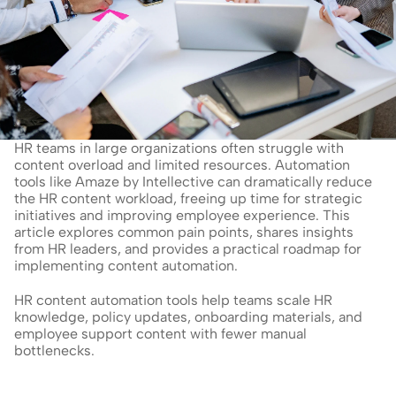
HR teams in large organizations often struggle with 
content overload and limited resources. Automation 
tools like Amaze by Intellective can dramatically reduce 
the HR content workload, freeing up time for strategic 
initiatives and improving employee experience. This 
article explores common pain points, shares insights 
from HR leaders, and provides a practical roadmap for 
implementing content automation.
HR content automation tools help teams scale HR 
knowledge, policy updates, onboarding materials, and 
employee support content with fewer manual 
bottlenecks.