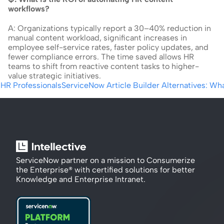
workflows?
A: Organizations typically report a 30–40% reduction in 
manual content workload, significant increases in 
employee self-service rates, faster policy updates, and 
fewer compliance errors. The time saved allows HR 
teams to shift from reactive content tasks to higher-
value strategic initiatives.
HR Professionals
ServiceNow Article Builder Alternatives: Wh
ServiceNow partner on a mission to Consumerize 
the Enterprise® with certified solutions for better 
Knowledge and Enterprise Intranet.