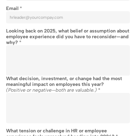
Email 
*
Looking back on 2025, what belief or assumption about 
employee experience did you have to reconsider—and 
why? 
*
What decision, investment, or change had the most 
meaningful impact on employees this year?
(Positive or negative—both are valuable.)
 *
What tension or challenge in HR or employee 