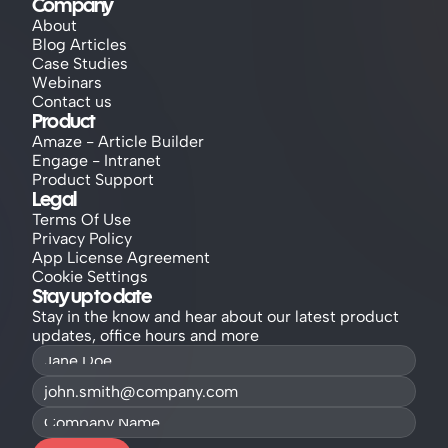
Company
About
Blog Articles
Case Studies
Webinars
Contact us
Product
Amaze - Article Builder
Engage - Intranet
Product Support
Legal
Terms Of Use
Privacy Policy
App License Agreement
Cookie Settings
Stay up to date
Stay in the know and hear about our latest product 
updates, office hours and more