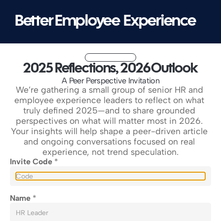
Better Employee  Experience
2025 Reflections, 2026 Outlook
A Peer Perspective Invitation
We’re gathering a small group of senior HR and 
employee experience leaders to reflect on what 
truly defined 2025—and to share grounded 
perspectives on what will matter most in 2026. 
Your insights will help shape a peer-driven article 
and ongoing conversations focused on real 
experience, not trend speculation.
Invite Code 
*
Name 
*