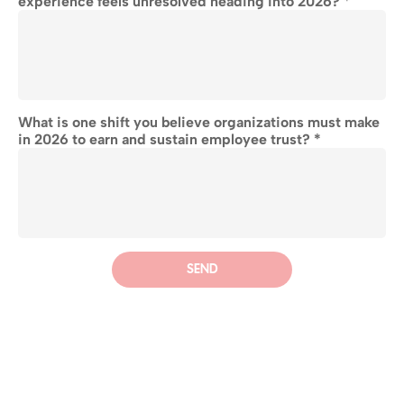
experience feels unresolved heading into 2026?
 *
What is one shift you believe organizations must make 
in 2026 to earn and sustain employee trust? *
SEND