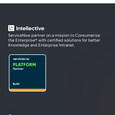
ServiceNow partner on a mission to Consumerize 
the Enterprise® with certified solutions for better 
Knowledge and Enterprise Intranet.