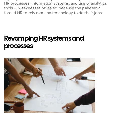
HR processes, information systems, and use of analytics 
tools — weaknesses revealed because the pandemic 
forced HR to rely more on technology to do their jobs.
Revamping HR systems and 
processes