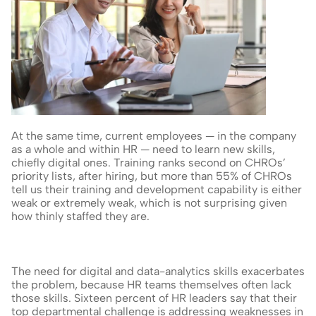
At the same time, current employees — in the company 
as a whole and within HR — need to learn new skills, 
chiefly digital ones. Training ranks second on CHROs’ 
priority lists, after hiring, but more than 55% of CHROs 
tell us their training and development capability is either 
weak or extremely weak, which is not surprising given 
how thinly staffed they are.
The need for digital and data-analytics skills exacerbates 
the problem, because HR teams themselves often lack 
those skills. Sixteen percent of HR leaders say that their 
top departmental challenge is addressing weaknesses in 