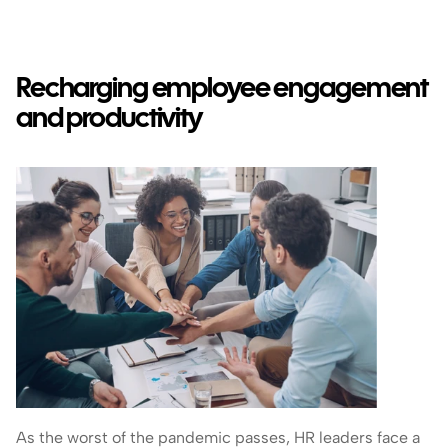
Recharging employee engagement 
and productivity
As the worst of the pandemic passes, HR leaders face a 