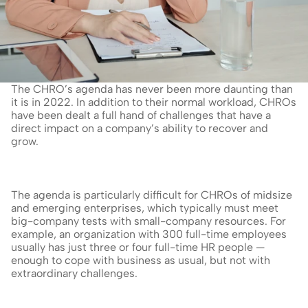
The CHRO’s agenda has never been more daunting than 
it is in 2022. In addition to their normal workload, CHROs 
have been dealt a full hand of challenges that have a 
direct impact on a company’s ability to recover and 
grow.
The agenda is particularly difficult for CHROs of midsize 
and emerging enterprises, which typically must meet 
big-company tests with small-company resources. For 
example, an organization with 300 full-time employees 
usually has just three or four full-time HR people — 
enough to cope with business as usual, but not with 
extraordinary challenges.