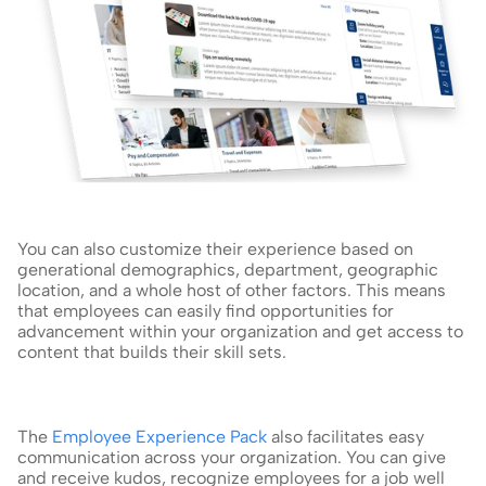
You can also customize their experience based on 
generational demographics, department, geographic 
location, and a whole host of other factors. This means 
that employees can easily find opportunities for 
advancement within your organization and get access to 
content that builds their skill sets.
The 
Employee Experience Pack
 also facilitates easy 
communication across your organization. You can give 
and receive kudos, recognize employees for a job well 