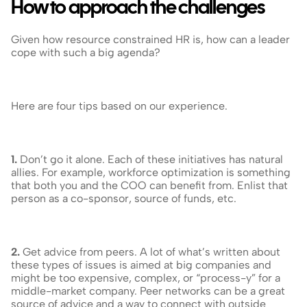
How to approach the challenges
Given how resource constrained HR is, how can a leader 
cope with such a big agenda?
Here are four tips based on our experience.
1.
 Don’t go it alone. Each of these initiatives has natural 
allies. For example, workforce optimization is something 
that both you and the COO can benefit from. Enlist that 
person as a co-sponsor, source of funds, etc.
2.
 Get advice from peers. A lot of what’s written about 
these types of issues is aimed at big companies and 
might be too expensive, complex, or “process-y” for a 
middle-market company. Peer networks can be a great 
source of advice and a way to connect with outside 