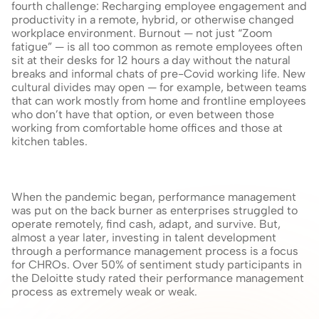
fourth challenge: Recharging employee engagement and 
productivity in a remote, hybrid, or otherwise changed 
workplace environment. Burnout — not just “Zoom 
fatigue” — is all too common as remote employees often 
sit at their desks for 12 hours a day without the natural 
breaks and informal chats of pre-Covid working life. New 
cultural divides may open — for example, between teams 
that can work mostly from home and frontline employees 
who don’t have that option, or even between those 
working from comfortable home offices and those at 
kitchen tables.
When the pandemic began, performance management 
was put on the back burner as enterprises struggled to 
operate remotely, find cash, adapt, and survive. But, 
almost a year later, investing in talent development 
through a performance management process is a focus 
for CHROs. Over 50% of sentiment study participants in 
the Deloitte study rated their performance management 
process as extremely weak or weak.