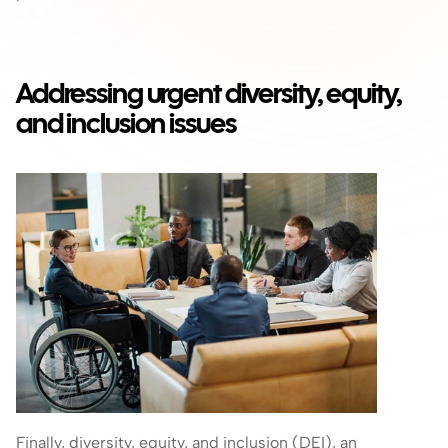
Addressing urgent diversity, equity, 
and inclusion issues
Finally, diversity, equity, and inclusion (DEI), an 