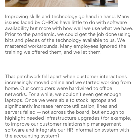
Improving skills and technology go hand in hand. Many 
issues faced by CHROs have little to do with software 
availability but more with how well we use what we have. 
Prior to the pandemic, we could get the job done using 
bits and pieces of the technology available to us. We 
mastered workarounds. Many employees ignored the 
training we offered them, and we let them.
That patchwork fell apart when customer interactions 
increasingly moved online and we started working from 
home. Our computers were hardwired to office 
networks. For a while, we couldn’t even get enough 
laptops. Once we were able to stock laptops and 
significantly increase remote utilization, lines and 
servers failed — not across the board, but enough to 
highlight needed infrastructure upgrades (for example, 
to improve our customer relationship management 
software and integrate our HR information system with 
the accounting system).