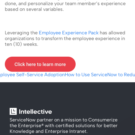
done, and personalize your team member’s experience 
based on several variables.
Leveraging the 
Employee Experience Pack
 has allowed 
organizations to transform the employee experience in 
ten (10) weeks.
mployee Self-Service Adoption
How to Use ServiceNow to Redu
ServiceNow partner on a mission to Consumerize 
the Enterprise® with certified solutions for better 
Knowledge and Enterprise Intranet.