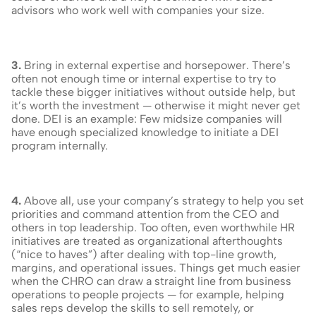
advisors who work well with companies your size.
3.
 Bring in external expertise and horsepower. There’s 
often not enough time or internal expertise to try to 
tackle these bigger initiatives without outside help, but 
it’s worth the investment — otherwise it might never get 
done. DEI is an example: Few midsize companies will 
have enough specialized knowledge to initiate a DEI 
program internally.
4.
 Above all, use your company’s strategy to help you set 
priorities and command attention from the CEO and 
others in top leadership. Too often, even worthwhile HR 
initiatives are treated as organizational afterthoughts 
(“nice to haves”) after dealing with top-line growth, 
margins, and operational issues. Things get much easier 
when the CHRO can draw a straight line from business 
operations to people projects — for example, helping 
sales reps develop the skills to sell remotely, or 