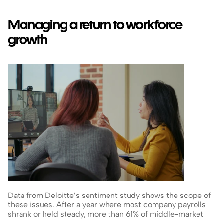
Managing a return to workforce 
growth
Data from Deloitte’s sentiment study shows the scope of 
these issues. After a year where most company payrolls 
shrank or held steady, more than 61% of middle-market 