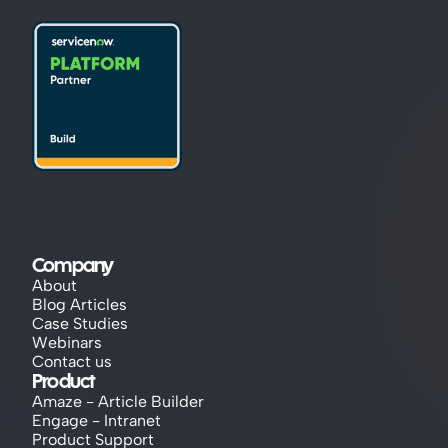
Company
About
Blog Articles
Case Studies
Webinars
Contact us
Product
Amaze - Article Builder
Engage - Intranet
Product Support