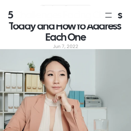
Employee Experience
5 Challenges Facing CHROs 
Today and How to Address 
Each One
Jun 7, 2022