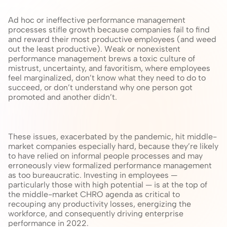
Ad hoc or ineffective performance management 
processes stifle growth because companies fail to find 
and reward their most productive employees (and weed 
out the least productive). Weak or nonexistent 
performance management brews a toxic culture of 
mistrust, uncertainty, and favoritism, where employees 
feel marginalized, don’t know what they need to do to 
succeed, or don’t understand why one person got 
promoted and another didn’t.
These issues, exacerbated by the pandemic, hit middle-
market companies especially hard, because they’re likely 
to have relied on informal people processes and may 
erroneously view formalized performance management 
as too bureaucratic. Investing in employees — 
particularly those with high potential — is at the top of 
the middle-market CHRO agenda as critical to 
recouping any productivity losses, energizing the 
workforce, and consequently driving enterprise 
performance in 2022.