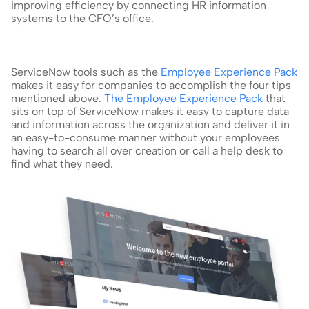
improving efficiency by connecting HR information 
systems to the CFO’s office.
ServiceNow tools such as the 
Employee Experience Pack
makes it easy for companies to accomplish the four tips 
mentioned above. 
The Employee Experience Pack
 that 
sits on top of ServiceNow makes it easy to capture data 
and information across the organization and deliver it in 
an easy-to-consume manner without your employees 
having to search all over creation or call a help desk to 
find what they need.