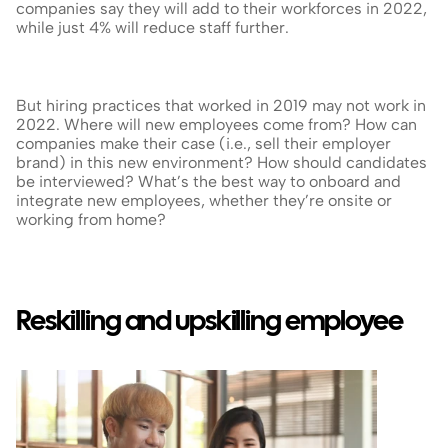
companies say they will add to their workforces in 2022, 
while just 4% will reduce staff further.
But hiring practices that worked in 2019 may not work in 
2022. Where will new employees come from? How can 
companies make their case (i.e., sell their employer 
brand) in this new environment? How should candidates 
be interviewed? What’s the best way to onboard and 
integrate new employees, whether they’re onsite or 
working from home?
Reskilling and upskilling employee