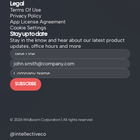
Legal
Terms Of Use
Privacy Policy
App License Agreement
Cookie Settings
Stay up to date
Stay in the know and hear about our latest product 
updates, office hours and more
SUBSCRIBE
© 2026 Wildboom Corporation | All rights reserved
@intellectiveco