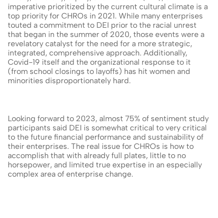
imperative prioritized by the current cultural climate is a 
top priority for CHROs in 2021. While many enterprises 
touted a commitment to DEI prior to the racial unrest 
that began in the summer of 2020, those events were a 
revelatory catalyst for the need for a more strategic, 
integrated, comprehensive approach. Additionally, 
Covid-19 itself and the organizational response to it 
(from school closings to layoffs) has hit women and 
minorities disproportionately hard.
Looking forward to 2023, almost 75% of sentiment study 
participants said DEI is somewhat critical to very critical 
to the future financial performance and sustainability of 
their enterprises. The real issue for CHROs is how to 
accomplish that with already full plates, little to no 
horsepower, and limited true expertise in an especially 
complex area of enterprise change.