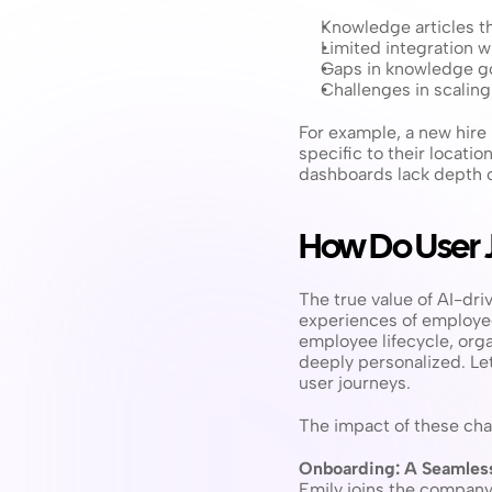
Knowledge articles th
Limited integration w
Gaps in knowledge go
Challenges in scalin
For example, a new hire 
specific to their locati
dashboards lack depth o
How Do User 
The true value of AI-dr
experiences of employee
employee lifecycle, orga
deeply personalized. Let
user journeys.
The impact of these cha
Onboarding: A Seamless
Emily joins the company 