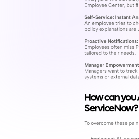
Employee Center, but fi
Self-Service: Instant A
An employee tries to che
policy explanations are u
Proactive Notifications
Employees often miss PTO
tailored to their needs.
Manager Empowerment:
Managers want to track 
systems or external data,
How can you
ServiceNow?
To overcome these pain 
Implement AI-powered