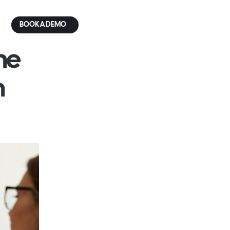
BOOK A DEMO
e 
 