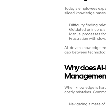
Today’s employees expect
siloed knowledge bases.
Difficulty finding re
Outdated or inconsist
Manual processes for
Frustration with slow
AI-driven knowledge man
gap between technology
Why does AI-
Management
When knowledge is hard 
costly mistakes. Common
Navigating a maze of 