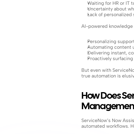
Waiting for HR or IT 
Uncertainty about wh
Lack of personalized 
AI-powered knowledge 
Personalizing suppor
Automating content 
Delivering instant, c
Proactively surfacing
But even with ServiceNo
true automation is elusi
How Does Ser
Managemen
ServiceNow’s Now Assist
automated workflows. Ho