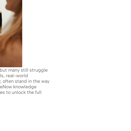
ut many still struggle 
s, real-world 
 often stand in the way 
iceNow knowledge 
 to unlock the full 