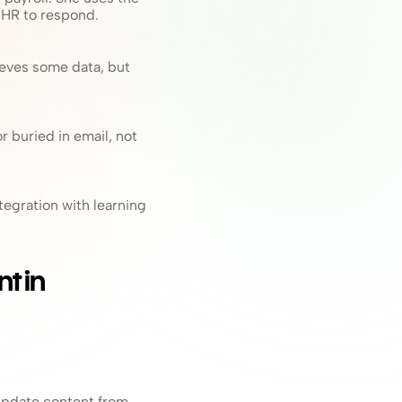
 HR to respond.
eves some data, but 
buried in email, not 
gration with learning 
 in 
update content from 