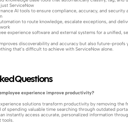
t just ServiceNow
ance AI tools to ensure compliance, accuracy, and security ac
m
tomation to route knowledge, escalate exceptions, and delive
 work
yee experience software and external systems for a unified, 
mproves discoverability and accuracy but also future-proofs y
hing that’s difficult to achieve with ServiceNow alone.
sked Questions
 employee experience improve productivity?
perience solutions transform productivity by removing the fri
 of spending valuable time searching through outdated portals
n instantly access accurate, personalized information throu
tools. 