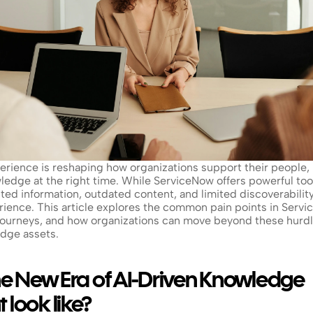
rience is reshaping how organizations support their people, b
wledge at the right time. While ServiceNow offers powerful tool
ted information, outdated content, and limited discoverability,
erience. This article explores the common pain points in Serv
ourneys, and how organizations can move beyond these hurdles
edge assets.
e New Era of AI-Driven Knowledge 
look like?