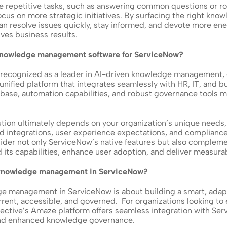
repetitive tasks, such as answering common questions or rou
cus on more strategic initiatives. By surfacing the right knowl
n resolve issues quickly, stay informed, and devote more ener
ves business results.
 knowledge management software for ServiceNow?
 recognized as a leader in AI-driven knowledge management, es
unified platform that integrates seamlessly with HR, IT, and bu
se, automation capabilities, and robust governance tools mak
tion ultimately depends on your organization’s unique needs, 
ed integrations, user experience expectations, and complianc
sider not only ServiceNow’s native features but also compleme
 its capabilities, enhance user adoption, and deliver measura
 knowledge management in ServiceNow?
e management in ServiceNow is about building a smart, adap
rrent, accessible, and governed.  For organizations looking to
ellective’s Amaze platform offers seamless integration with Ser
nd enhanced knowledge governance. 