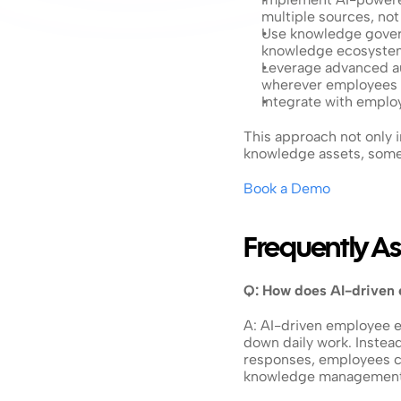
multiple sources, no
Use knowledge govern
knowledge ecosyste
Leverage advanced au
wherever employees
Integrate with emplo
This approach not only i
knowledge assets, somet
Book a Demo
Frequently A
Q: How does AI-driven
A: AI-driven employee ex
down daily work. Instead
responses, employees ca
knowledge management 