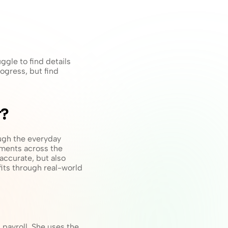
gle to find details 
ogress, but find 
t?
gh the everyday 
ments across the 
accurate, but also 
its through real-world 
payroll. She uses the 