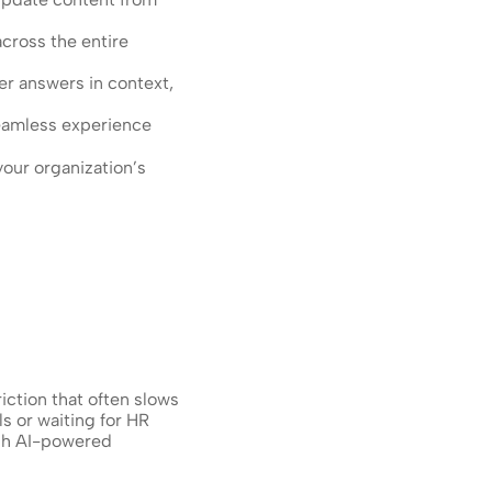
ross the entire 
r answers in context, 
seamless experience
our organization’s 
ction that often slows 
 or waiting for HR 
gh AI-powered 