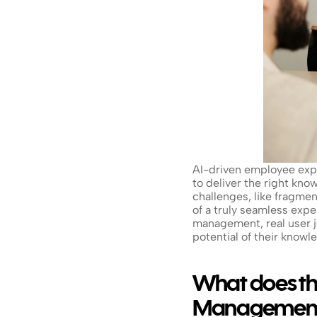
AI-driven employee expe
to deliver the right kno
challenges, like fragmen
of a truly seamless exp
management, real user j
potential of their knowl
What does th
Management 