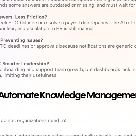
nds some answers are outdated or missing, and must wait for
nswers, Less Friction?
ck PTO balance or resolve a payroll discrepancy. The AI retri
nclear, and escalation to HR is still manual.
: Preventing Issues?
 deadlines or approvals because notifications are generic or 
 Smarter Leadership?
onboarding and support team growth, but dashboards lack inte
 limiting their usefulness.
 Automate Knowledge Management
points, organizations need to:
 knowledge base tools that automatically classify, tag, and 