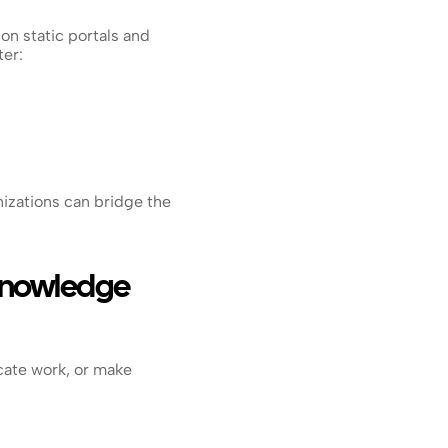
n static portals and 
ter:
zations can bridge the 
Knowledge 
ate work, or make 