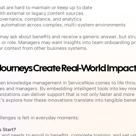
at are hard to maintain or keep up to date
ith external or legacy content sources
vernance, compliance, and analytics
g automation across complex, multi-system environments
may ask about benefits and receive a generic answer, but strug
on or role. Managers may want insights into team onboarding pr
r context from other business systems.
Journeys Create Real-World Impac
iven knowledge management in ServiceNow comes to life throu
s and managers. By embedding intelligent tools into key mo
nizations can deliver support that is not only faster and more 
’s explore how these innovations translate into tangible benef
llenges is felt in everyday moments:
 Start?
and needs to enroll in benefits, complete training, and set up 