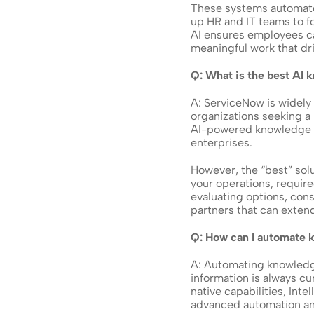
These systems automate 
up HR and IT teams to fo
AI ensures employees ca
meaningful work that dri
Q: What is the best AI
A: ServiceNow is widely
organizations seeking a 
AI-powered knowledge ba
enterprises. 
However, the “best” solu
your operations, requir
evaluating options, con
partners that can extend
Q: How can I automate
A: Automating knowledg
information is always cu
native capabilities, Int
advanced automation a