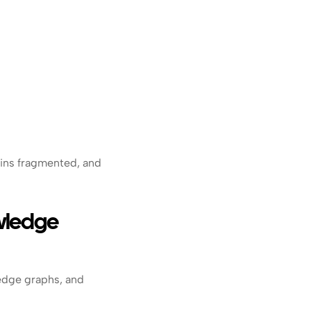
ins fragmented, and 
ledge 
edge graphs, and 