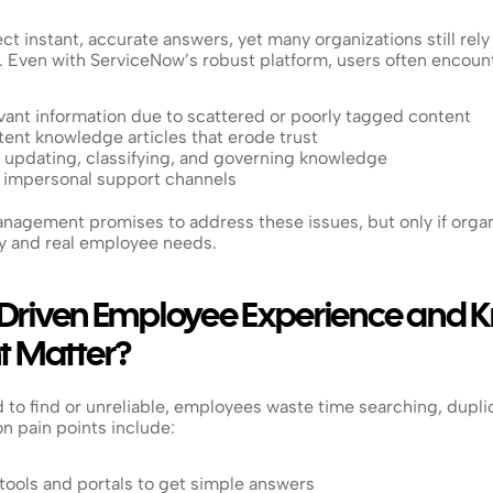
 instant, accurate answers, yet many organizations still rely o
 Even with ServiceNow’s robust platform, users often encoun
levant information due to scattered or poorly tagged content
ent knowledge articles that erode trust
 updating, classifying, and governing knowledge
, impersonal support channels
agement promises to address these issues, but only if organi
 and real employee needs.
Driven Employee Experience and 
 Matter?
to find or unreliable, employees waste time searching, duplic
 pain points include:
tools and portals to get simple answers