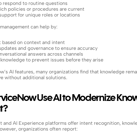
to respond to routine questions
ich policies or procedures are current
support for unique roles or locations
management can help by:
t based on context and intent
updates and governance to ensure accuracy
onversational answers across channels
 knowledge to prevent issues before they arise
w’s AI features, many organizations find that knowledge rema
ve without additional solutions.
viceNow Use AI to Modernize Know
t?
 and AI Experience platforms offer intent recognition, knowl
wever, organizations often report: