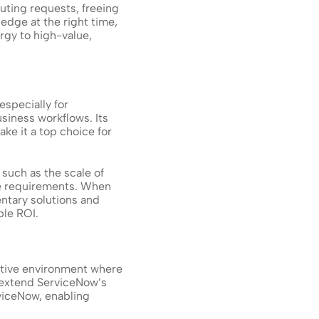
ting requests, freeing 
edge at the right time, 
gy to high-value, 
pecially for 
siness workflows. Its 
e it a top choice for 
such as the scale of 
e requirements. When 
ntary solutions and 
ble ROI.
tive environment where 
 extend ServiceNow’s 
viceNow, enabling 