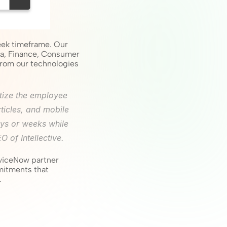
ek timeframe. Our 
a, Finance, Consumer 
rom our technologies 
tize the employee 
ticles, and mobile 
ys or weeks while 
 of Intellective.
rviceNow partner 
itments that 
.