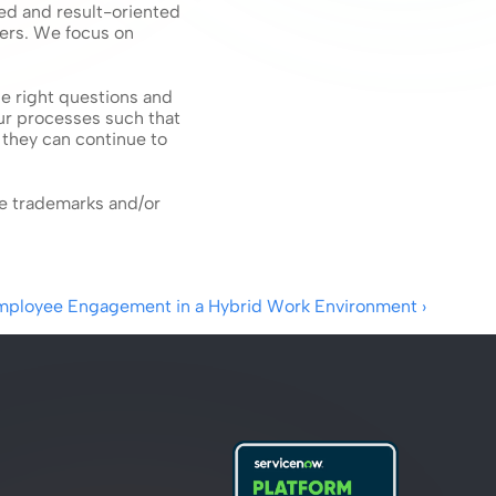
d and result-oriented 
ers. We focus on 
e right questions and 
ur processes such that 
they can continue to 
e trademarks and/or 
Employee Engagement in a Hybrid Work Environment ›