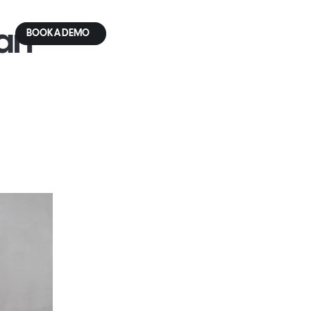
an 
BOOK A DEMO