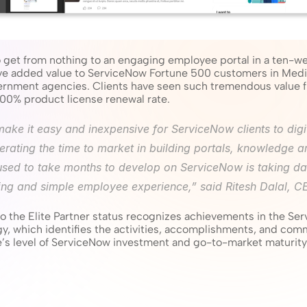
get from nothing to an engaging employee portal in a ten-we
ve added value to ServiceNow Fortune 500 customers in Medi
vernment agencies. Clients have seen such tremendous value f
a 100% product license renewal rate.
s make it easy and inexpensive for ServiceNow clients to digi
rating the time to market in building portals, knowledge ar
used to take months to develop on ServiceNow is taking da
ng and simple employee experience,” said Ritesh Dalal, CEO
n to the Elite Partner status recognizes achievements in the Se
 which identifies the activities, accomplishments, and comm
e’s level of ServiceNow investment and go-to-market maturity