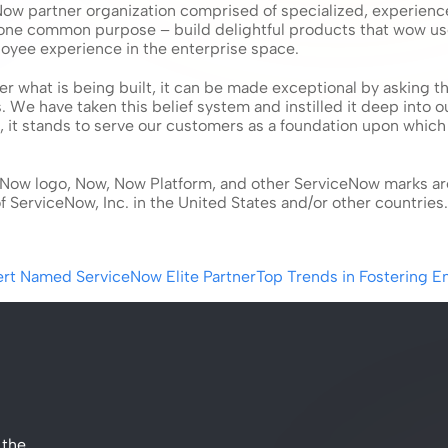
Now partner organization comprised of specialized, experience
 one common purpose – build delightful products that wow us
oyee experience in the enterprise space.
r what is being built, it can be made exceptional by asking th
s. We have taken this belief system and instilled it deep into o
 it stands to serve our customers as a foundation upon which 
Now logo, Now, Now Platform, and other ServiceNow marks ar
 ServiceNow, Inc. in the United States and/or other countries.
ert Named ServiceNow Elite Partner
Top Trends in Fostering 
the 