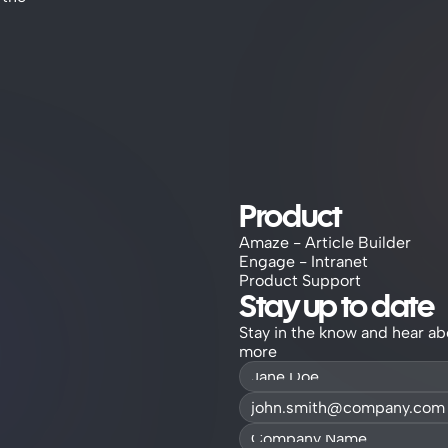
Product
Amaze - Article Builder
Engage - Intranet
Product Support
Stay up to date
Stay in the know and hear ab
more