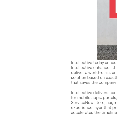
Intellective today annou
Intellective enhances t
deliver a world-class em
solution based on exac
that saves the company m
Intellective delivers c
for mobile apps, portal
ServiceNow store, augme
experience layer that p
accelerates the timelin