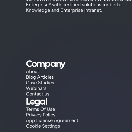
Enterprise® with certified solutions for better 
Knowledge and Enterprise Intranet.
Company
About
Blog Articles
Case Studies
Webinars
Contact us
Legal
Terms Of Use
Privacy Policy
App License Agreement
Cookie Settings