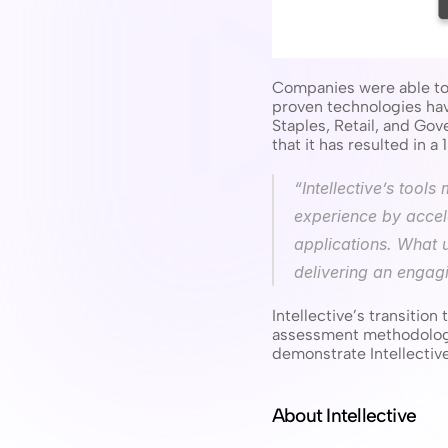
Companies were able to 
proven technologies ha
Staples, Retail, and Go
that it has resulted in 
“Intellective’s tool
experience by accele
applications. What 
delivering an engagi
Intellective’s transitio
assessment methodology,
demonstrate Intellectiv
About Intellective