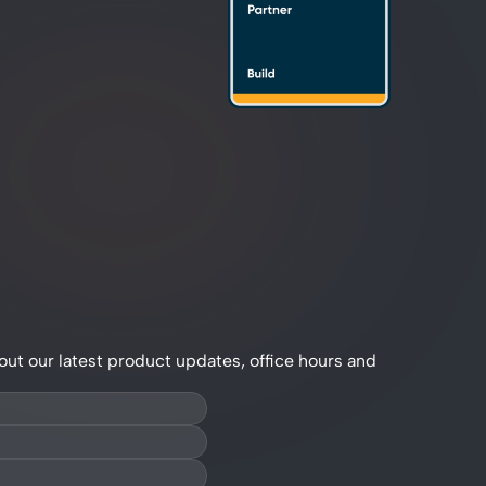
out our latest product updates, office hours and 