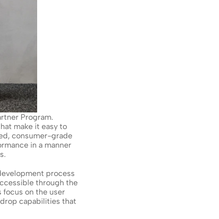
rtner Program. 
at make it easy to 
ored, consumer-grade 
rmance in a manner 
s.
 development process 
ccessible through the 
focus on the user 
op capabilities that 