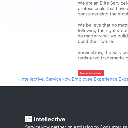
We are an Elite Service
professionals that have
consumerizing the empl
We believe that no matte
following the right step
no matter what we build,
build their future.
ServiceNow, the Service
registered trademarks of
‹ Intellective, ServiceNow Employee Experience Exp
ServiceNow partner on a mission to Consumerize 