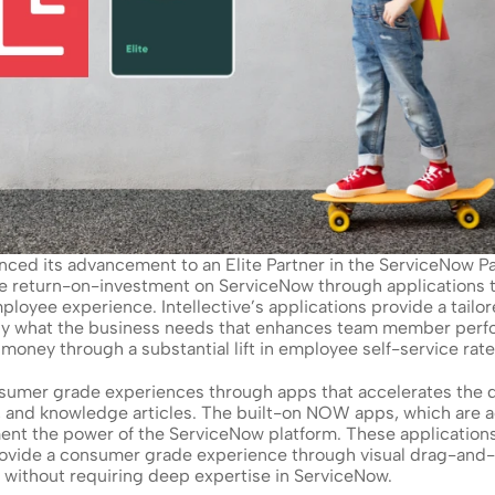
nced its advancement to an Elite Partner in the ServiceNow Pa
he return-on-investment on ServiceNow through applications th
ployee experience. Intellective’s applications provide a tail
tly what the business needs that enhances team member perfo
oney through a substantial lift in employee self-service rate
onsumer grade experiences through apps that accelerates the
s, and knowledge articles. The built-on NOW apps, which are a
nt the power of the ServiceNow platform. These applications 
rovide a consumer grade experience through visual drag-and-dr
e without requiring deep expertise in ServiceNow.