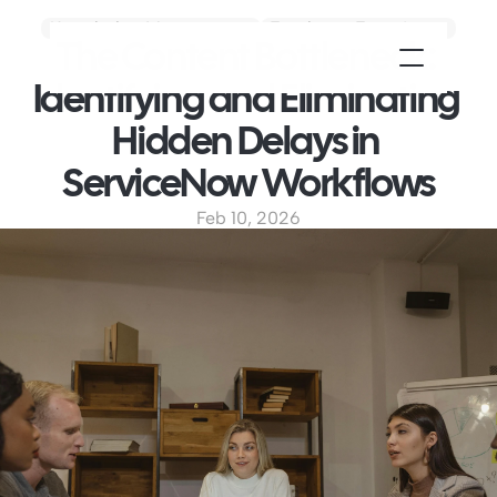
Knowledge Management
Employee Experience
The Content Bottleneck: 
Identifying and Eliminating 
Hidden Delays in 
ServiceNow Workflows
Feb 10, 2026