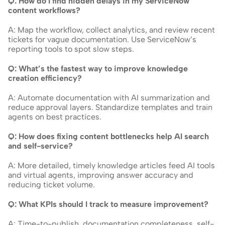
Q: How do I find hidden delays in my ServiceNow 
content workflows?
A: Map the workflow, collect analytics, and review recent 
tickets for vague documentation. Use ServiceNow’s 
reporting tools to spot slow steps.
Q: What’s the fastest way to improve knowledge 
creation efficiency?
A: Automate documentation with AI summarization and 
reduce approval layers. Standardize templates and train 
agents on best practices.
Q: How does fixing content bottlenecks help AI search 
and self-service?
A: More detailed, timely knowledge articles feed AI tools 
and virtual agents, improving answer accuracy and 
reducing ticket volume.
Q: What KPIs should I track to measure improvement?
A: Time-to-publish, documentation completeness, self-