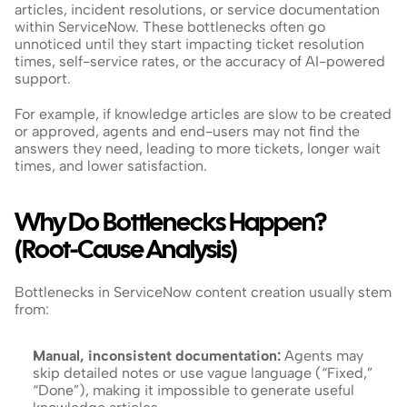
articles, incident resolutions, or service documentation 
within ServiceNow. These bottlenecks often go 
unnoticed until they start impacting ticket resolution 
times, self-service rates, or the accuracy of AI-powered 
support.
For example, if knowledge articles are slow to be created 
or approved, agents and end-users may not find the 
answers they need, leading to more tickets, longer wait 
times, and lower satisfaction.
Why Do Bottlenecks Happen? 
(Root-Cause Analysis)
Bottlenecks in ServiceNow content creation usually stem 
from:
Manual, inconsistent documentation:
 Agents may 
skip detailed notes or use vague language (“Fixed,” 
“Done”), making it impossible to generate useful 