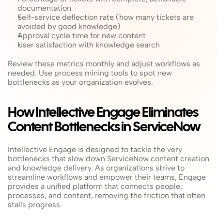
documentation
Self-service deflection rate (how many tickets are 
avoided by good knowledge)
Approval cycle time for new content
User satisfaction with knowledge search
Review these metrics monthly and adjust workflows as 
needed. Use process mining tools to spot new 
bottlenecks as your organization evolves.
How Intellective Engage Eliminates 
Content Bottlenecks in ServiceNow
Intellective Engage is designed to tackle the very 
bottlenecks that slow down ServiceNow content creation 
and knowledge delivery. As organizations strive to 
streamline workflows and empower their teams, Engage 
provides a unified platform that connects people, 
processes, and content, removing the friction that often 
stalls progress.