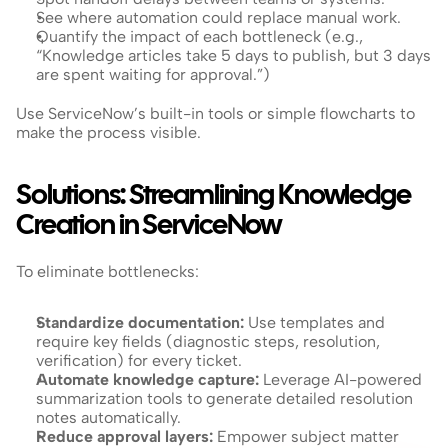
See where automation could replace manual work.
Quantify the impact of each bottleneck (e.g., 
“Knowledge articles take 5 days to publish, but 3 days 
are spent waiting for approval.”)
Use ServiceNow’s built-in tools or simple flowcharts to 
make the process visible.
Solutions: Streamlining Knowledge 
Creation in ServiceNow
To eliminate bottlenecks:
Standardize documentation: 
Use templates and 
require key fields (diagnostic steps, resolution, 
verification) for every ticket.
Automate knowledge capture: 
Leverage AI-powered 
summarization tools to generate detailed resolution 
notes automatically.
Reduce approval layers:
 Empower subject matter 