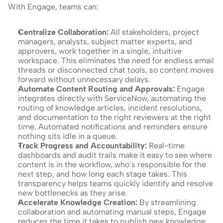
With Engage, teams can:
Centralize Collaboration: 
All stakeholders, project 
managers, analysts, subject matter experts, and 
approvers, work together in a single, intuitive 
workspace. This eliminates the need for endless email 
threads or disconnected chat tools, so content moves 
forward without unnecessary delays.
Automate Content Routing and Approvals: 
Engage 
integrates directly with ServiceNow, automating the 
routing of knowledge articles, incident resolutions, 
and documentation to the right reviewers at the right 
time. Automated notifications and reminders ensure 
nothing sits idle in a queue.
Track Progress and Accountability: 
Real-time 
dashboards and audit trails make it easy to see where 
content is in the workflow, who’s responsible for the 
next step, and how long each stage takes. This 
transparency helps teams quickly identify and resolve 
new bottlenecks as they arise.
Accelerate Knowledge Creation: 
By streamlining 
collaboration and automating manual steps, Engage 
reduces the time it takes to publish new knowledge 