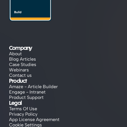
Company
About
Blog Articles
Case Studies
Webinars
Contact us
Product
Amaze - Article Builder
Engage - Intranet
Product Support
Legal
Terms Of Use
Privacy Policy
App License Agreement
Cookie Settings