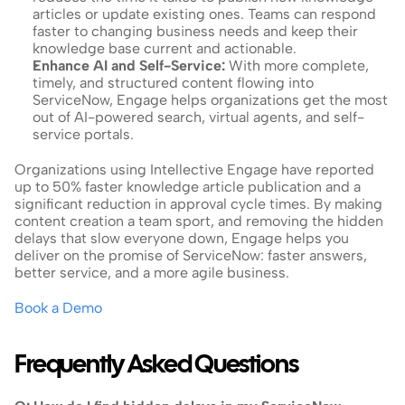
articles or update existing ones. Teams can respond 
faster to changing business needs and keep their 
knowledge base current and actionable.
Enhance AI and Self-Service: 
With more complete, 
timely, and structured content flowing into 
ServiceNow, Engage helps organizations get the most 
out of AI-powered search, virtual agents, and self-
service portals.
Organizations using Intellective Engage have reported 
up to 50% faster knowledge article publication and a 
significant reduction in approval cycle times. By making 
content creation a team sport, and removing the hidden 
delays that slow everyone down, Engage helps you 
deliver on the promise of ServiceNow: faster answers, 
better service, and a more agile business.
Book a Demo
Frequently Asked Questions