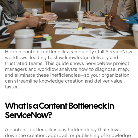
Hidden content bottlenecks can quietly stall ServiceNow 
workflows, leading to slow knowledge delivery and 
frustrated teams. This guide shows ServiceNow project 
managers and workflow analysts how to diagnose, map, 
and eliminate these inefficiencies—so your organization 
can streamline knowledge creation and deliver value 
faster.
What Is a Content Bottleneck in 
ServiceNow?
A content bottleneck is any hidden delay that slows 
down the creation, approval, or publishing of knowledge 