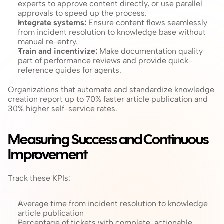
experts to approve content directly, or use parallel 
approvals to speed up the process.
Integrate systems: 
Ensure content flows seamlessly 
from incident resolution to knowledge base without 
manual re-entry.
Train and incentivize: 
Make documentation quality 
part of performance reviews and provide quick-
reference guides for agents.
Organizations that automate and standardize knowledge 
creation report up to 70% faster article publication and 
30% higher self-service rates.
Measuring Success and Continuous 
Improvement
Track these KPIs:
Average time from incident resolution to knowledge 
article publication
Percentage of tickets with complete, actionable 