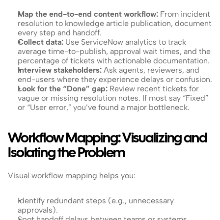
Map the end-to-end content workflow: 
From incident 
resolution to knowledge article publication, document 
every step and handoff.
Collect data: 
Use ServiceNow analytics to track 
average time-to-publish, approval wait times, and the 
percentage of tickets with actionable documentation.
Interview stakeholders: 
Ask agents, reviewers, and 
end-users where they experience delays or confusion.
Look for the “Done” gap: 
Review recent tickets for 
vague or missing resolution notes. If most say “Fixed” 
or “User error,” you’ve found a major bottleneck.
Workflow Mapping: Visualizing and 
Isolating the Problem
Visual workflow mapping helps you:
Identify redundant steps (e.g., unnecessary 
approvals).
Spot handoff delays between teams or systems.