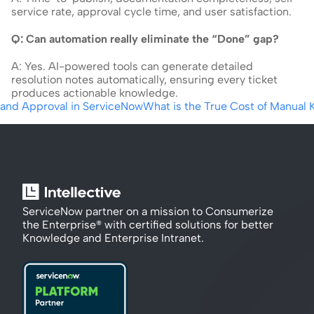
service rate, approval cycle time, and user satisfaction.
Q: Can automation really eliminate the “Done” gap?
A: Yes. AI-powered tools can generate detailed 
resolution notes automatically, ensuring every ticket 
produces actionable knowledge.
 and Approval in ServiceNow
What is the True Cost of Manual 
ServiceNow partner on a mission to Consumerize 
the Enterprise® with certified solutions for better 
Knowledge and Enterprise Intranet.