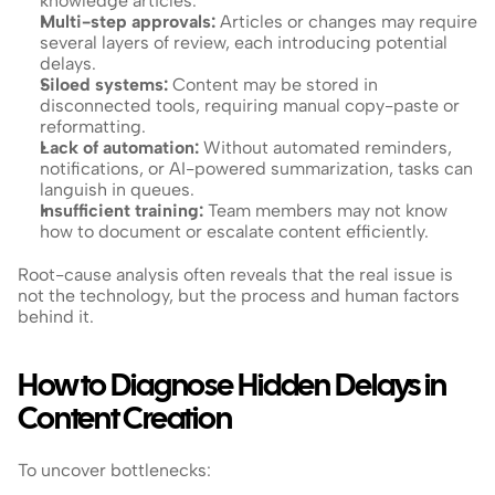
knowledge articles.
Multi-step approvals:
 Articles or changes may require 
several layers of review, each introducing potential 
delays.
Siloed systems:
 Content may be stored in 
disconnected tools, requiring manual copy-paste or 
reformatting.
Lack of automation:
 Without automated reminders, 
notifications, or AI-powered summarization, tasks can 
languish in queues.
Insufficient training:
 Team members may not know 
how to document or escalate content efficiently.
Root-cause analysis often reveals that the real issue is 
not the technology, but the process and human factors 
behind it.
How to Diagnose Hidden Delays in 
Content Creation
To uncover bottlenecks: