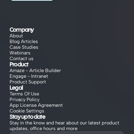
Company
About
Blog Articles
Case Studies
Webinars
Contact us
Product
Amaze - Article Builder
Engage - Intranet
Product Support
Legal
Terms Of Use
Privacy Policy
App License Agreement
Cookie Settings
Stay up to date
Stay in the know and hear about our latest product 
updates, office hours and more