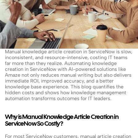
Manual knowledge article creation in ServiceNow is slow, 
inconsistent, and resource-intensive, costing IT teams 
far more than they realize. Automating knowledge 
creation in ServiceNow with AI-powered solutions like 
Amaze not only reduces manual writing but also delivers 
immediate ROI, improved accuracy, and a better 
knowledge base experience. This blog quantifies the 
hidden costs and shows how knowledge management 
automation transforms outcomes for IT leaders.
Why is Manual Knowledge Article Creation in 
ServiceNow So Costly?
For most ServiceNow customers, manual article creation 