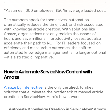
*Assumes 1,000 employees, $50/hr average loaded cost.
The numbers speak for themselves: automation 
dramatically reduces the time, cost, and risk associated 
with knowledge article creation. With solutions like 
Amaze, organizations not only reclaim thousands of 
hours and save millions in productivity losses, but also 
accelerate their path to ROI. For IT leaders focused on 
efficiency and measurable outcomes, the shift to 
automated knowledge management is no longer optional
—it’s a strategic imperative.
How to Automate ServiceNow Content with 
Amaze
Amaze by Intellective
 is the only certified, turnkey 
solution that eliminates the bottleneck of manual article 
creation in ServiceNow. Here’s how it works:
Automate Knowledge Creation in ServiceNow: 
Amaze 