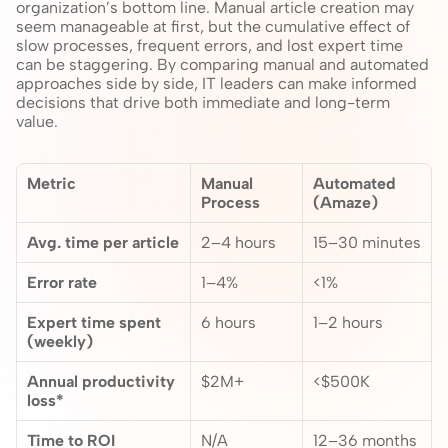
organization’s bottom line. Manual article creation may 
seem manageable at first, but the cumulative effect of 
slow processes, frequent errors, and lost expert time 
can be staggering. By comparing manual and automated 
approaches side by side, IT leaders can make informed 
decisions that drive both immediate and long-term 
value.
Metric
Manual 
Automated 
Process
(Amaze)
Avg. time per article
2–4 hours
15–30 minutes
Error rate
1–4%
<1%
Expert time spent 
6 hours
1–2 hours
(weekly)
Annual productivity 
$2M+
<$500K
loss*
Time to ROI
N/A
12–36 months