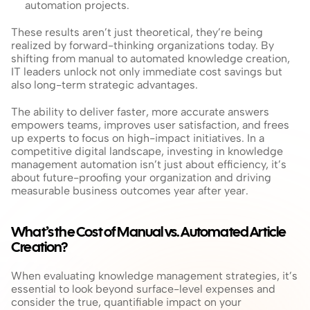
automation projects.
These results aren’t just theoretical, they’re being 
realized by forward-thinking organizations today. By 
shifting from manual to automated knowledge creation, 
IT leaders unlock not only immediate cost savings but 
also long-term strategic advantages. 
The ability to deliver faster, more accurate answers 
empowers teams, improves user satisfaction, and frees 
up experts to focus on high-impact initiatives. In a 
competitive digital landscape, investing in knowledge 
management automation isn’t just about efficiency, it’s 
about future-proofing your organization and driving 
measurable business outcomes year after year.
What’s the Cost of Manual vs. Automated Article 
Creation?
When evaluating knowledge management strategies, it’s 
essential to look beyond surface-level expenses and 
consider the true, quantifiable impact on your 