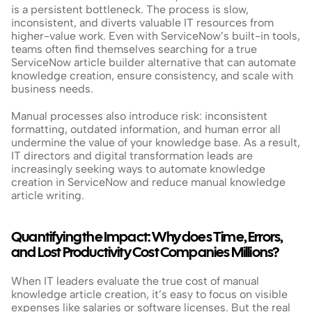
is a persistent bottleneck. The process is slow, 
inconsistent, and diverts valuable IT resources from 
higher-value work. Even with ServiceNow’s built-in tools, 
teams often find themselves searching for a true 
ServiceNow article builder alternative that can automate 
knowledge creation, ensure consistency, and scale with 
business needs.
Manual processes also introduce risk: inconsistent 
formatting, outdated information, and human error all 
undermine the value of your knowledge base. As a result, 
IT directors and digital transformation leads are 
increasingly seeking ways to automate knowledge 
creation in ServiceNow and reduce manual knowledge 
article writing.
Quantifying the Impact: Why does Time, Errors, 
and Lost Productivity Cost Companies Millions?
When IT leaders evaluate the true cost of manual 
knowledge article creation, it’s easy to focus on visible 
expenses like salaries or software licenses. But the real 