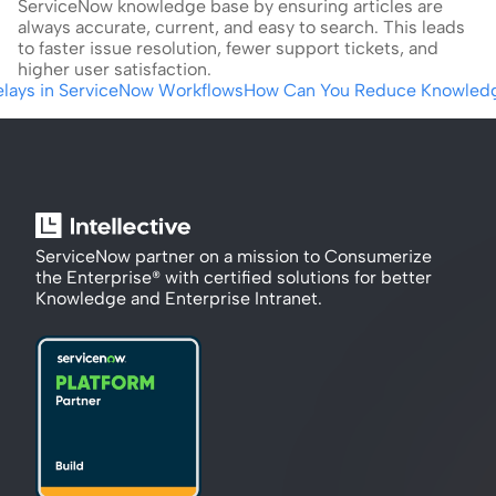
ServiceNow knowledge base by ensuring articles are 
always accurate, current, and easy to search. This leads 
to faster issue resolution, fewer support tickets, and 
higher user satisfaction.
Delays in ServiceNow Workflows
How Can You Reduce Knowledge 
ServiceNow partner on a mission to Consumerize 
the Enterprise® with certified solutions for better 
Knowledge and Enterprise Intranet.