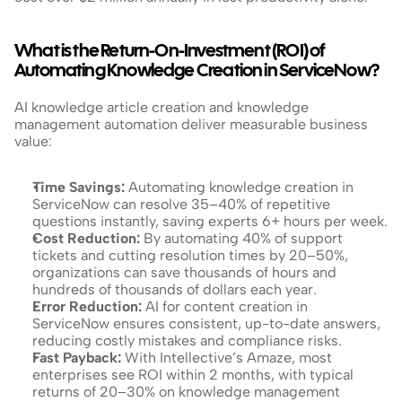
What is the Return-On-Investment (ROI) of 
Automating Knowledge Creation in ServiceNow?
AI knowledge article creation and knowledge 
management automation deliver measurable business 
value:
Time Savings:
 Automating knowledge creation in 
ServiceNow can resolve 35–40% of repetitive 
questions instantly, saving experts 6+ hours per week.
Cost Reduction:
 By automating 40% of support 
tickets and cutting resolution times by 20–50%, 
organizations can save thousands of hours and 
hundreds of thousands of dollars each year.
Error Reduction: 
AI for content creation in 
ServiceNow ensures consistent, up-to-date answers, 
reducing costly mistakes and compliance risks.
Fast Payback: 
With Intellective’s Amaze, most 
enterprises see ROI within 2 months, with typical 
returns of 20–30% on knowledge management 