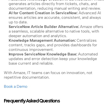
generates articles directly from tickets, chats, and 
documentation, reducing manual writing and review.
AI for Content Creation in ServiceNow: 
Advanced AI 
ensures articles are accurate, consistent, and always 
up to date.
ServiceNow Article Builder Alternative: 
Amaze offers 
a seamless, scalable alternative to native tools, with 
deeper automation and analytics.
Knowledge Management Automation: 
Centralizes 
content, tracks gaps, and provides dashboards for 
continuous improvement.
Improve ServiceNow Knowledge Base: 
Automated 
updates and error detection keep your knowledge 
base current and reliable.
With Amaze, IT teams can focus on innovation, not 
repetitive documentation.
Book a Demo
Frequently Asked Questions