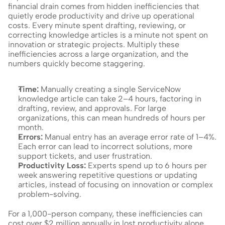
financial drain comes from hidden inefficiencies that 
quietly erode productivity and drive up operational 
costs. Every minute spent drafting, reviewing, or 
correcting knowledge articles is a minute not spent on 
innovation or strategic projects. Multiply these 
inefficiencies across a large organization, and the 
numbers quickly become staggering.
Time: 
Manually creating a single ServiceNow 
knowledge article can take 2–4 hours, factoring in 
drafting, review, and approvals. For large 
organizations, this can mean hundreds of hours per 
month.
Errors: 
Manual entry has an average error rate of 1–4%. 
Each error can lead to incorrect solutions, more 
support tickets, and user frustration.
Productivity Loss: 
Experts spend up to 6 hours per 
week answering repetitive questions or updating 
articles, instead of focusing on innovation or complex 
problem-solving.
For a 1,000-person company, these inefficiencies can 
cost over $2 million annually in lost productivity alone.