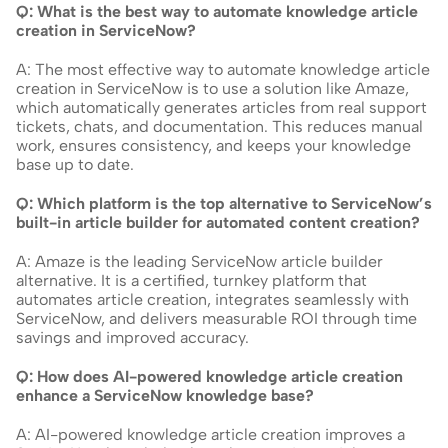
Q: What is the best way to automate knowledge article 
creation in ServiceNow?
A: The most effective way to automate knowledge article 
creation in ServiceNow is to use a solution like Amaze, 
which automatically generates articles from real support 
tickets, chats, and documentation. This reduces manual 
work, ensures consistency, and keeps your knowledge 
base up to date.
Q: Which platform is the top alternative to ServiceNow’s 
built-in article builder for automated content creation?
A: Amaze is the leading ServiceNow article builder 
alternative. It is a certified, turnkey platform that 
automates article creation, integrates seamlessly with 
ServiceNow, and delivers measurable ROI through time 
savings and improved accuracy.
Q: How does AI-powered knowledge article creation 
enhance a ServiceNow knowledge base?
A: AI-powered knowledge article creation improves a 