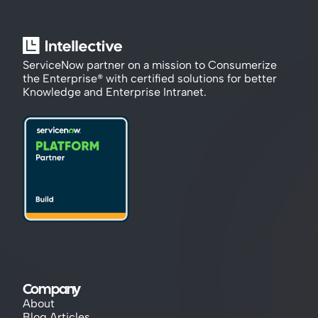
ServiceNow partner on a mission to Consumerize 
the Enterprise® with certified solutions for better 
Knowledge and Enterprise Intranet.
Company
About
Blog Articles