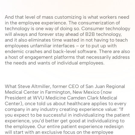
And that level of mass customizing is what workers need 
in the employee experience. The consumerization of 
technology is one way of doing so. Consumer technology 
will always and forever stay ahead of B2B technology, 
and it also eliminates time wasted in not having to teach 
employees unfamiliar interfaces – or to put up with 
endemic crashes and back-level software. There are also 
a host of engagement platforms that necessarily address 
the needs and wants of individual employees.
What Steve Altmiller, former CEO of San Juan Regional 
Medical Center in Farmington, New Mexico (now 
President at WVU Medicine Camden Clark Medical 
Center), once told us about healthcare applies to every 
company in any industry creating experience value: “If 
you expect to be successful in individualizing the patient 
experience, you’d better get good at individualizing to 
the employee. Our entire patient experience redesign 
will start with an exclusive focus on the employee 