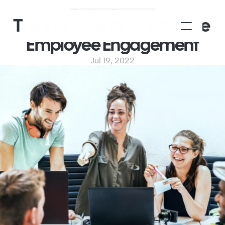
Employee Experience
The Ingredients for Effective 
Employee Engagement
Jul 19, 2022