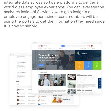
integrate data across software platforms to deliver a 
world class employee experience. You can leverage the 
analytics inside of ServiceNow to gain insights on 
employee engagement since team members will be 
using the portals to get the information they need since 
it is now so simply.