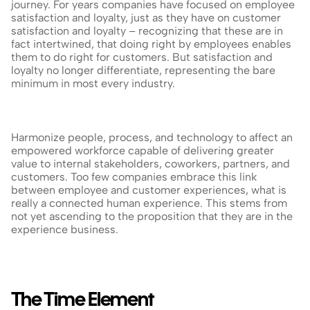
journey. For years companies have focused on employee 
satisfaction and loyalty, just as they have on customer 
satisfaction and loyalty – recognizing that these are in 
fact intertwined, that doing right by employees enables 
them to do right for customers. But satisfaction and 
loyalty no longer differentiate, representing the bare 
minimum in most every industry.
Harmonize people, process, and technology to affect an 
empowered workforce capable of delivering greater 
value to internal stakeholders, coworkers, partners, and 
customers. Too few companies embrace this link 
between employee and customer experiences, what is 
really a connected human experience. This stems from 
not yet ascending to the proposition that they are in the 
experience business.
The Time Element