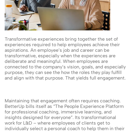
Transformative experiences bring together the set of 
experiences required to help employees achieve their 
aspirations. An employee’s job and career can be 
transformative, especially when the experiences are 
deliberate and meaningful. When employees are 
connected to the company’s vision, goals, and especially 
purpose, they can see the how the roles they play fulfill 
and align with that purpose. That yields full engagement.
Maintaining that engagement often requires coaching. 
BetterUp bills itself as “The People Experience Platform 
for professional coaching, immersive learning, and 
insights designed for everyone”. Its transformational 
work for L&D – where employees of clients get to 
individually select a personal coach to help them in their 