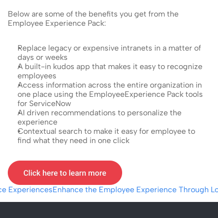
Below are some of the benefits you get from the 
Employee Experience Pack:
Replace legacy or expensive intranets in a matter of 
days or weeks
A built-in kudos app that makes it easy to recognize 
employees
Access information across the entire organization in 
one place using the EmployeeExperience Pack tools 
for ServiceNow
AI driven recommendations to personalize the 
experience
Contextual search to make it easy for employee to 
find what they need in one click
ace Experiences
Enhance the Employee Experience Through Lo