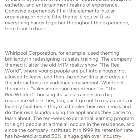
esthetic, and entertainment realms of experience. 
Cohesive experiences fit all the elements into an 
organizing principle (the theme, if you will) so 
everything hangs together throughout the experience, 
from front to back.
Whirlpool Corporation, for example, used theming 
brilliantly in redesigning its sales training. The company 
themed it after the old MTV reality show, “The Real 
World”, where young people are put into a house, not 
allowed to leave, and then the show films and edits all 
the interactions for audience amusement. Whirlpool 
themed its “sales immersion experience” as “The 
RealWhirled”, housing its sales trainees in a big 
residence where they, too, can’t go out to restaurants or 
laundry facilities – they must make their own meals and 
do their own laundry using the appliances they came to 
learn about. The ten-week experiential learning program 
for eight people at a time all occurs in the residence, and 
since the company instituted it in 1999 its retention rate 
has hovered around 50%, a huge gain over industry 