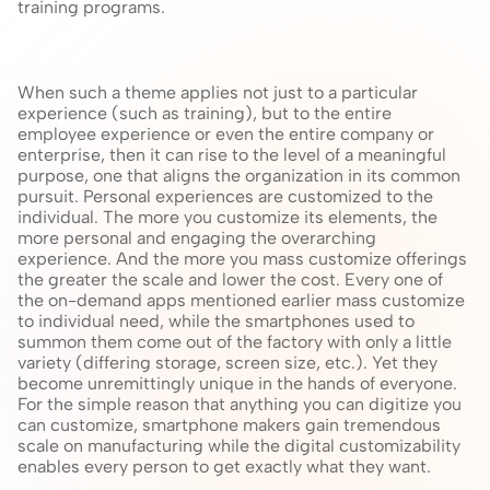
training programs.
When such a theme applies not just to a particular 
experience (such as training), but to the entire 
employee experience or even the entire company or 
enterprise, then it can rise to the level of a meaningful 
purpose, one that aligns the organization in its common 
pursuit. Personal experiences are customized to the 
individual. The more you customize its elements, the 
more personal and engaging the overarching 
experience. And the more you mass customize offerings 
the greater the scale and lower the cost. Every one of 
the on-demand apps mentioned earlier mass customize 
to individual need, while the smartphones used to 
summon them come out of the factory with only a little 
variety (differing storage, screen size, etc.). Yet they 
become unremittingly unique in the hands of everyone. 
For the simple reason that anything you can digitize you 
can customize, smartphone makers gain tremendous 
scale on manufacturing while the digital customizability 
enables every person to get exactly what they want.