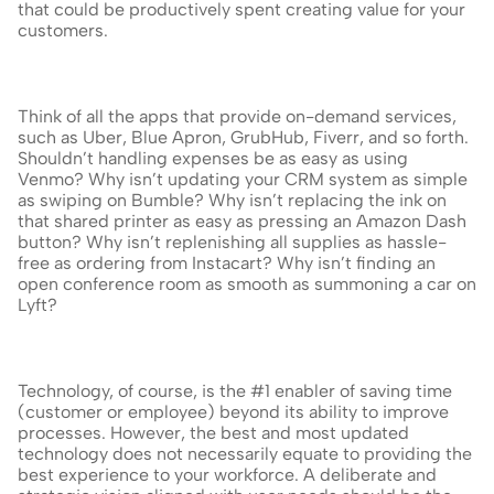
that could be productively spent creating value for your 
customers.
Think of all the apps that provide on-demand services, 
such as Uber, Blue Apron, GrubHub, Fiverr, and so forth. 
Shouldn’t handling expenses be as easy as using 
Venmo? Why isn’t updating your CRM system as simple 
as swiping on Bumble? Why isn’t replacing the ink on 
that shared printer as easy as pressing an Amazon Dash 
button? Why isn’t replenishing all supplies as hassle-
free as ordering from Instacart? Why isn’t finding an 
open conference room as smooth as summoning a car on 
Lyft?
Technology, of course, is the #1 enabler of saving time 
(customer or employee) beyond its ability to improve 
processes. However, the best and most updated 
technology does not necessarily equate to providing the 
best experience to your workforce. A deliberate and 