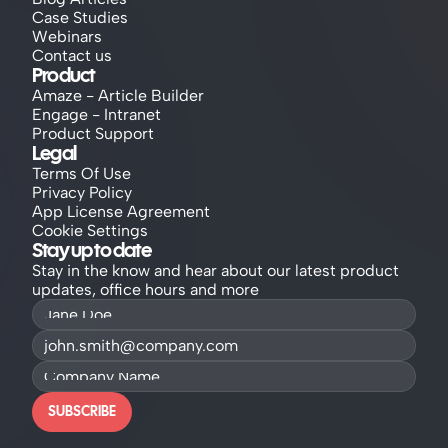
Case Studies
Webinars
Contact us
Product
Amaze - Article Builder
Engage - Intranet
Product Support
Legal
Terms Of Use
Privacy Policy
App License Agreement
Cookie Settings
Stay up to date
Stay in the know and hear about our latest product 
updates, office hours and more
SUBSCRIBE