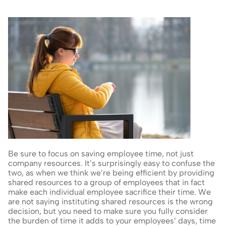
Be sure to focus on saving employee time, not just 
company resources. It’s surprisingly easy to confuse the 
two, as when we think we’re being efficient by providing 
shared resources to a group of employees that in fact 
make each individual employee sacrifice their time. We 
are not saying instituting shared resources is the wrong 
decision, but you need to make sure you fully consider 
the burden of time it adds to your employees’ days, time 