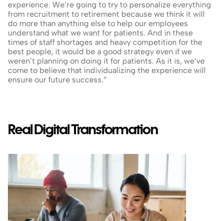
experience. We’re going to try to personalize everything 
from recruitment to retirement because we think it will 
do more than anything else to help our employees 
understand what we want for patients. And in these 
times of staff shortages and heavy competition for the 
best people, it would be a good strategy even if we 
weren’t planning on doing it for patients. As it is, we’ve 
come to believe that individualizing the experience will 
ensure our future success.”
Real Digital Transformation