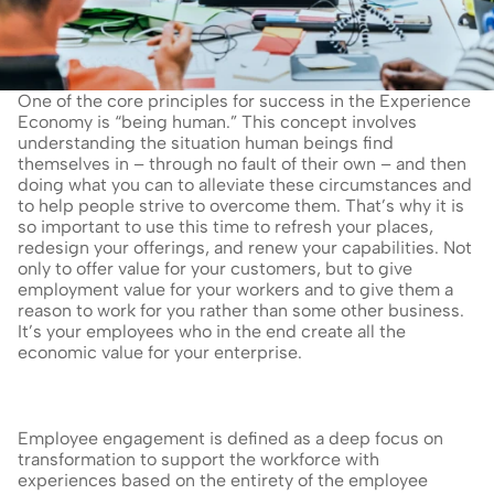
One of the core principles for success in the Experience 
Economy is “being human.” This concept involves 
understanding the situation human beings find 
themselves in – through no fault of their own – and then 
doing what you can to alleviate these circumstances and 
to help people strive to overcome them. That’s why it is 
so important to use this time to refresh your places, 
redesign your offerings, and renew your capabilities. Not 
only to offer value for your customers, but to give 
employment value for your workers and to give them a 
reason to work for you rather than some other business. 
It’s your employees who in the end create all the 
economic value for your enterprise.
Employee engagement is defined as a deep focus on 
transformation to support the workforce with 
experiences based on the entirety of the employee 