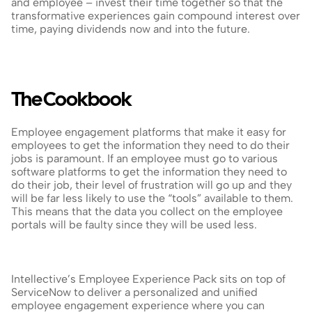
and employee – invest their time together so that the 
transformative experiences gain compound interest over 
time, paying dividends now and into the future.
The Cookbook
Employee engagement platforms that make it easy for 
employees to get the information they need to do their 
jobs is paramount. If an employee must go to various 
software platforms to get the information they need to 
do their job, their level of frustration will go up and they 
will be far less likely to use the “tools” available to them. 
This means that the data you collect on the employee 
portals will be faulty since they will be used less.
Intellective’s Employee Experience Pack sits on top of 
ServiceNow to deliver a personalized and unified 
employee engagement experience where you can 