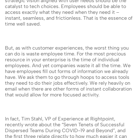
strategic vision aligned with user needs should be the 
catalyst to tech choices. Employees should be able to 
access exactly what they need when they need it – 
instant, seamless, and frictionless. That is the essence of 
time well saved.
But, as with customer experiences, the worst thing you 
can do is waste employee time. For the most precious 
resource in your enterprise is the time of individual 
employees. And yet companies waste it all the time. We 
have employees fill out forms of information we already 
have. We ask them to go through hoops to access tools 
they need to do their jobs effectively. We rely heavily on 
email when there are other forms of instant collaboration 
that would allow for more focused activity.
In fact, Tim Stahl, VP of Experience at Rightpoint, 
recently wrote about the “Seven Tenets of Successful 
Dispersed Teams During COVID-19 and Beyond”, and 
the first three relate directly to how much easier it can 