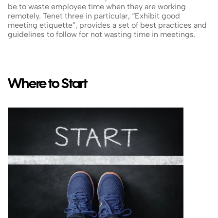
be to waste employee time when they are working 
remotely. Tenet three in particular, “Exhibit good 
meeting etiquette”, provides a set of best practices and 
guidelines to follow for not wasting time in meetings.
Where to Start