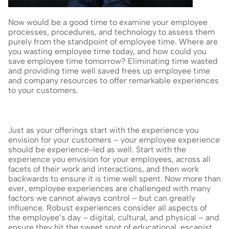
Now would be a good time to examine your employee 
processes, procedures, and technology to assess them 
purely from the standpoint of employee time. Where are 
you wasting employee time today, and how could you 
save employee time tomorrow? Eliminating time wasted 
and providing time well saved frees up employee time 
and company resources to offer remarkable experiences 
to your customers.
Just as your offerings start with the experience you 
envision for your customers – your employee experience 
should be experience-led as well. Start with the 
experience you envision for your employees, across all 
facets of their work and interactions, and then work 
backwards to ensure it is time well spent. Now more than 
ever, employee experiences are challenged with many 
factors we cannot always control – but can greatly 
influence. Robust experiences consider all aspects of 
the employee’s day – digital, cultural, and physical – and 
ensure they hit the sweet spot of educational, escapist, 