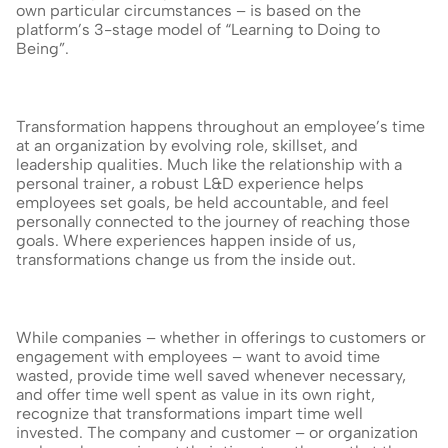
own particular circumstances – is based on the 
platform’s 3-stage model of “Learning to Doing to 
Being”.
Transformation happens throughout an employee’s time 
at an organization by evolving role, skillset, and 
leadership qualities. Much like the relationship with a 
personal trainer, a robust L&D experience helps 
employees set goals, be held accountable, and feel 
personally connected to the journey of reaching those 
goals. Where experiences happen inside of us, 
transformations change us from the inside out.
While companies – whether in offerings to customers or 
engagement with employees – want to avoid time 
wasted, provide time well saved whenever necessary, 
and offer time well spent as value in its own right, 
recognize that transformations impart time well 
invested. The company and customer – or organization 