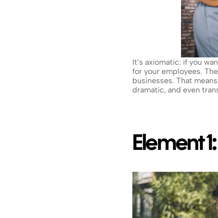
It’s axiomatic: if you w
for your employees. Th
businesses. That means 
dramatic, and even tran
Element 1