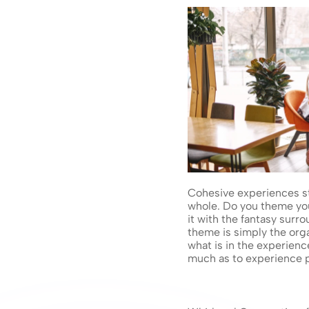
Cohesive experiences sta
whole. Do you theme y
it with the fantasy surr
theme is simply the org
what is in the experienc
much as to experience p