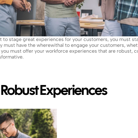
ant to stage great experiences for your customers, you must st
ey must have the wherewithal to engage your customers, whet
you must offer your workforce experiences that are robust, co
sformative.
: Robust Experiences