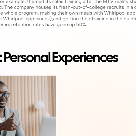
or example, themed its sales training after the MTV reality sh
led. The company houses its fresh-out-of-college recruits in 
the whole program, making their own meals with Whirlpool appl
 Whirlpool appliances),and getting their training in the buil
eme, retention rates have gone up 50%.
: Personal Experiences