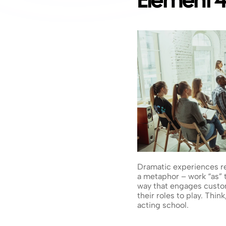
Element 4
Dramatic experiences rec
a metaphor – work “as” th
way that engages custom
their roles to play. Thi
acting school.