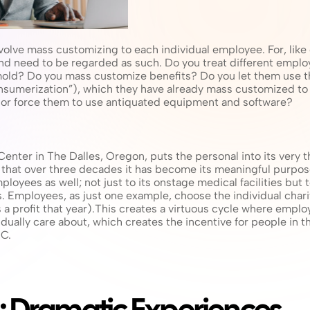
olve mass customizing to each individual employee. For, like c
 need to be regarded as such. Do you treat different employee
mold? Do you mass customize benefits? Do you let them use th
onsumerization”), which they have already mass customized to 
, or force them to use antiquated equipment and software?
nter in The Dalles, Oregon, puts the personal into its very t
hat over three decades it has become its meaningful purpose. 
mployees as well; not just to its onstage medical facilities but 
Employees, as just one example, choose the individual chariti
es a profit that year).This creates a virtuous cycle where emplo
idually care about, which creates the incentive for people in 
MC.