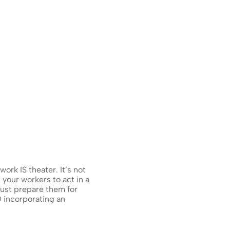
rk IS theater. It’s not 
 your workers to act in a 
st prepare them for 
 incorporating an 