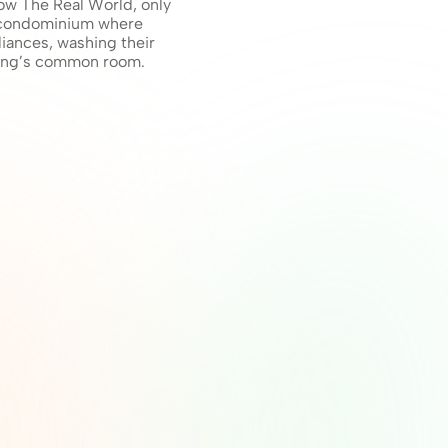
ow The Real World, only 
a condominium where 
iances, washing their 
ding’s common room. 