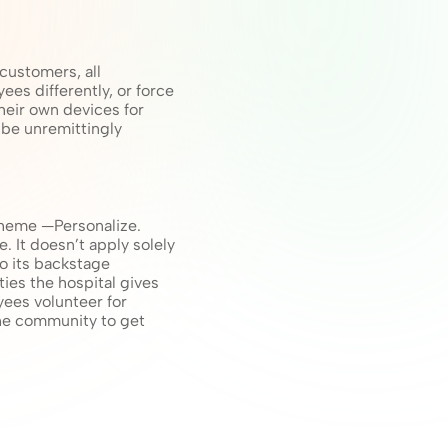
ustomers, all 
s differently, or force 
eir own devices for 
be unremittingly 
heme —Personalize. 
It doesn’t apply solely 
to its backstage 
es the hospital gives 
yees volunteer for 
the community to get 