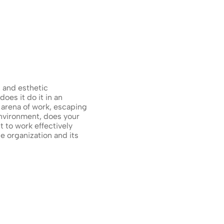
and esthetic 
es it do it in an 
arena of work, escaping 
nvironment, does your 
to work effectively 
 organization and its 