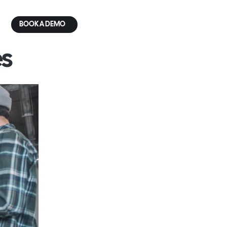
BOOK A DEMO
s