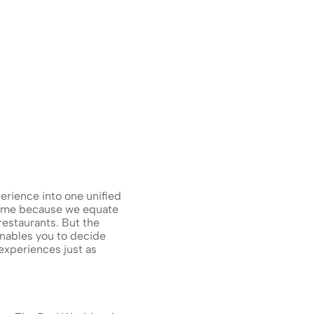
rience into one unified 
ame because we equate 
estaurants. But the 
nables you to decide 
xperiences just as 