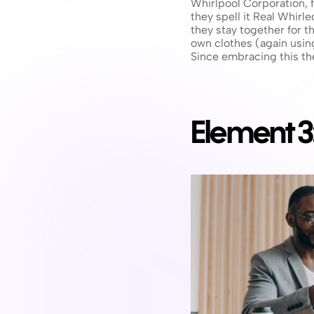
Whirlpool Corporation, f
they spell it Real Whir
they stay together for 
own clothes (again using
Since embracing this th
Element 3