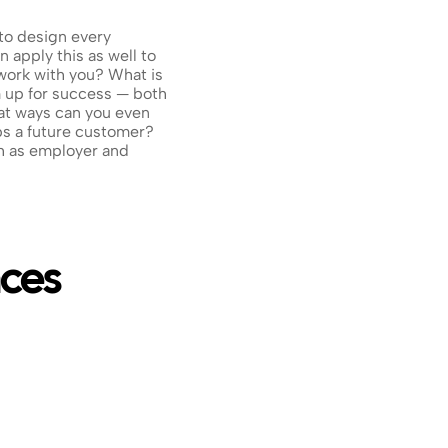
to design every 
 apply this as well to 
ork with you? What is 
 up for success — both 
t ways can you even 
s a future customer? 
 as employer and 
nces