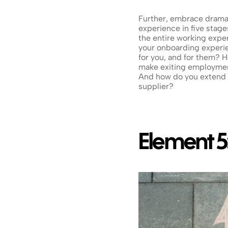
Further, embrace dramati
experience in five stages
the entire working expe
your onboarding experie
for you, and for them?
make exiting employment
And how do you extend 
supplier?
Element 5