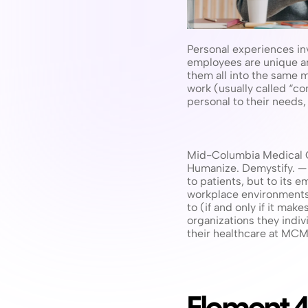
Personal experiences inv
employees are unique and
them all into the same 
work (usually called “c
personal to their needs
Mid-Columbia Medical Ce
Humanize. Demystify. — t
to patients, but to its e
workplace environments. 
to (if and only if it mak
organizations they indiv
their healthcare at MC