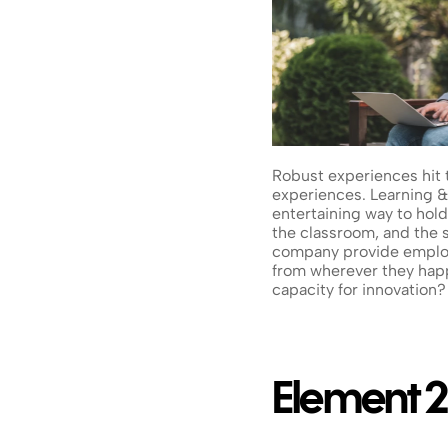
Robust experiences hit 
experiences. Learning & 
entertaining way to hold
the classroom, and the 
company provide employe
from wherever they happe
capacity for innovation?
Element 2