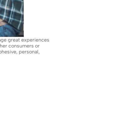
age great experiences 
her consumers or 
hesive, personal, 