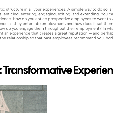
c structure in all your experiences. A simple way to do so is 
: enticing, entering, engaging, exiting, and extending. You can
rience. How do you entice prospective employees to want to w
nce as they enter into employment, and how does it set them
 How do you engage them throughout their employment? In wha
 an experience that creates a great reputation — and perhap
the relationship so that past employees recommend you, both
: Transformative Experie