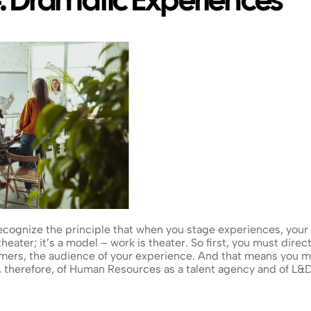
: Dramatic Experiences
ognize the principle that when you stage experiences, your wo
eater; it’s a model – work is theater. So first, you must direct
ers, the audience of your experience. And that means you mu
nk, therefore, of Human Resources as a talent agency and of L&D