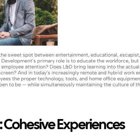
the sweet spot between entertainment, educational, escapist, 
Development’s primary role is to educate the workforce, but do
 employee attention? Does L&D bring learning into the actual 
screen? And in today’s increasingly remote and hybrid work e
es the proper technology, tools, and home office equipment 
n to be — while simultaneously maintaining the culture of the
: Cohesive Experiences