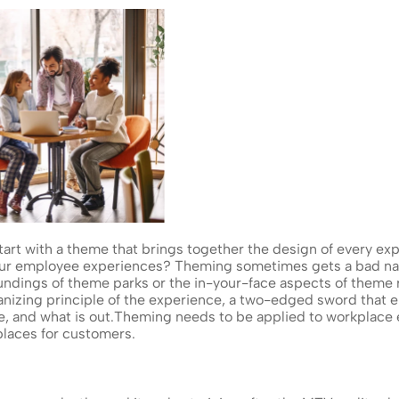
rt with a theme that brings together the design of every expe
our employee experiences? Theming sometimes gets a bad n
oundings of theme parks or the in-your-face aspects of theme r
anizing principle of the experience, a two-edged sword that e
e, and what is out.Theming needs to be applied to workplace e
laces for customers.